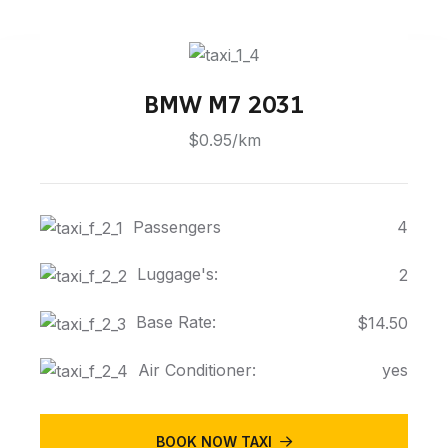
BMW M7 2031
$0.95/km
Passengers
4
Luggage's:
2
Base Rate:
$14.50
Air Conditioner:
yes
BOOK NOW TAXI