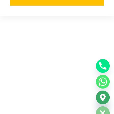
Hide chaty