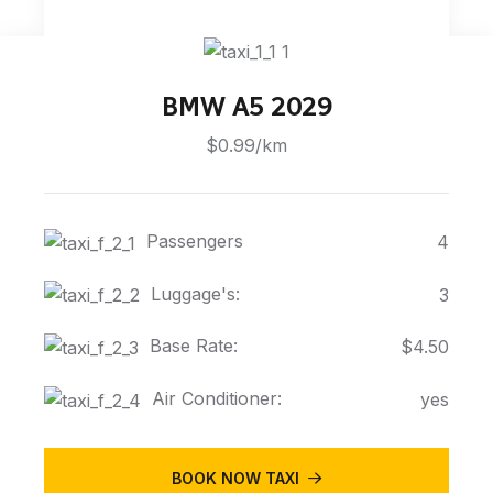
BMW A5 2029
$0.99/km
Passengers
4
Luggage's:
3
Base Rate:
$4.50
Air Conditioner:
yes
BOOK NOW TAXI