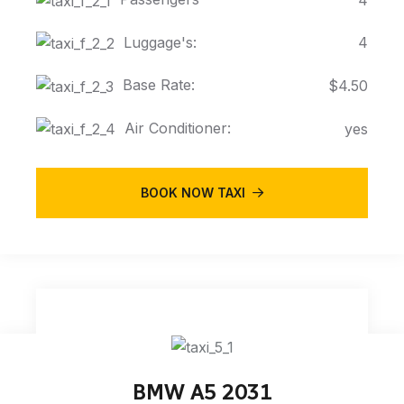
Luggage's:
4
Base Rate:
$4.50
Air Conditioner:
yes
BOOK NOW TAXI
BMW A5 2031