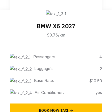
BMW X6 2027
$0.76/km
Passengers
4
Luggage's:
2
Base Rate:
$10.50
Air Conditioner:
yes
BOOK NOW TAXI