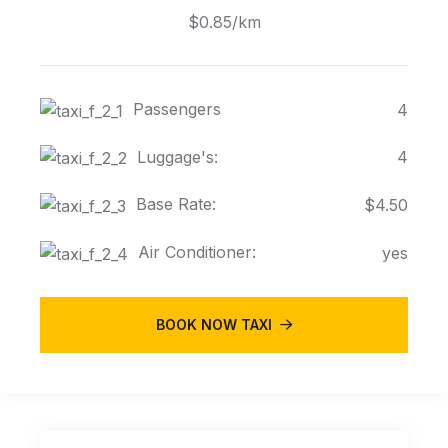
$0.85/km
Passengers
4
Luggage's:
4
Base Rate:
$4.50
Air Conditioner:
yes
BOOK NOW TAXI