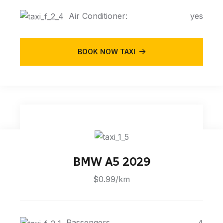
Air Conditioner:
yes
BOOK NOW TAXI
BMW A5 2029
$0.99/km
Passengers
4