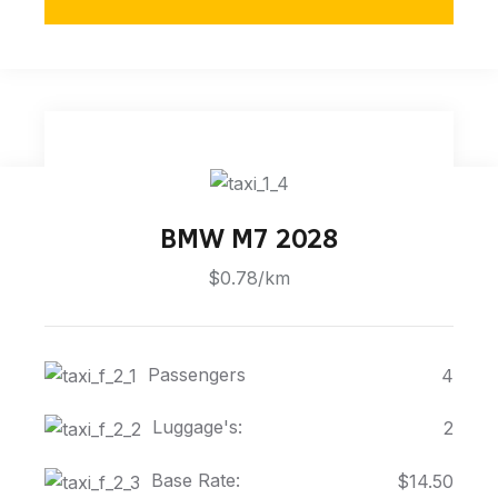
BMW M7 2028
$0.78/km
Passengers
4
Luggage's:
2
Base Rate:
$14.50