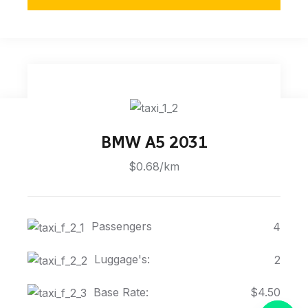
BMW A5 2031
$0.68/km
Passengers
4
Luggage's:
2
Base Rate:
$4.50