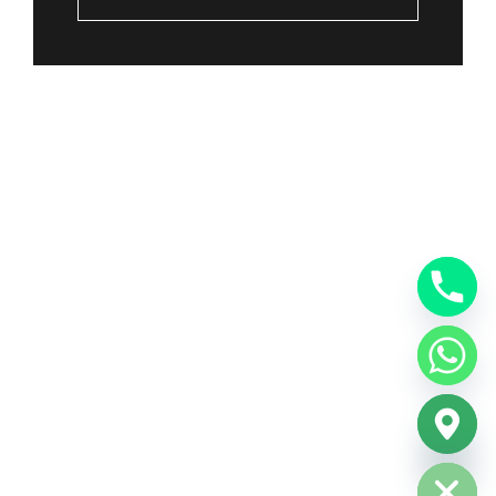
Hide chaty