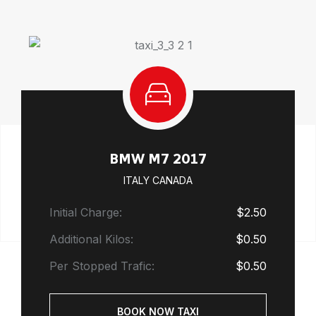
BMW M7 2017
ITALY CANADA
Initial Charge:
$2.50
Additional Kilos:
$0.50
Per Stopped Trafic:
$0.50
BOOK NOW TAXI