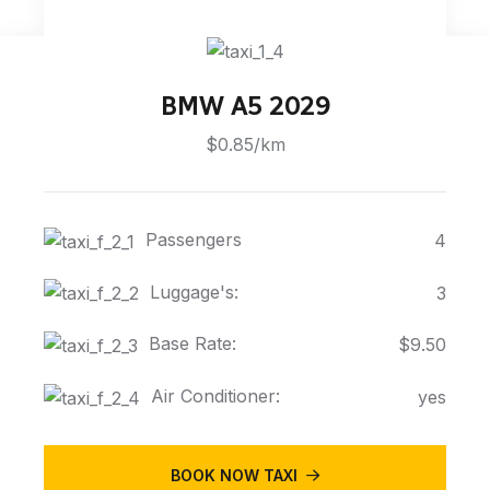
BMW A5 2029
$0.85/km
Passengers
4
Luggage's:
3
Base Rate:
$9.50
Air Conditioner:
yes
BOOK NOW TAXI