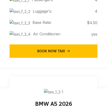
Luggage's:
4
Base Rate:
$4.50
Air Conditioner:
yes
BOOK NOW TAXI
BMW A5 2026