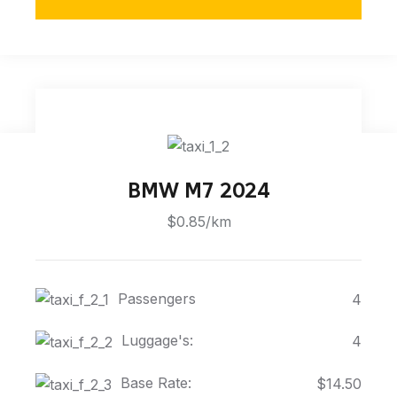
BMW M7 2024
$0.85/km
Passengers
4
Luggage's:
4
Base Rate:
$14.50