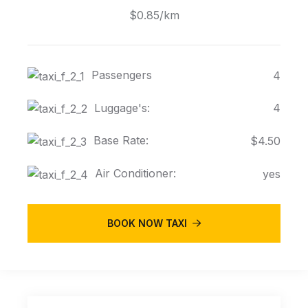
$0.85/km
Passengers
4
Luggage's:
4
Base Rate:
$4.50
Air Conditioner:
yes
BOOK NOW TAXI