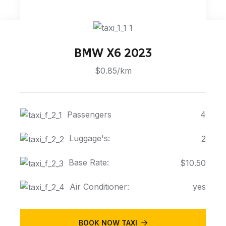
BMW X6 2023
$0.85/km
Passengers
4
Luggage's:
2
Base Rate:
$10.50
Air Conditioner:
yes
BOOK NOW TAXI