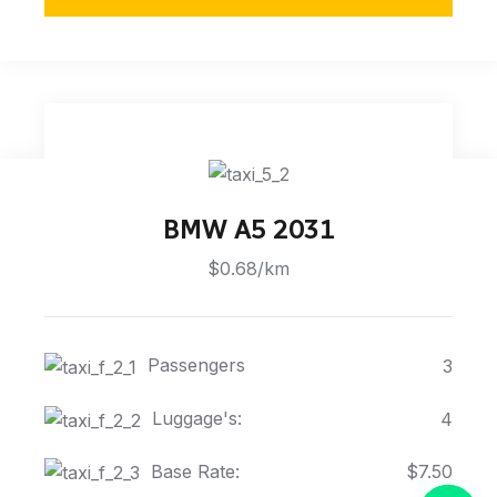
BMW A5 2031
$0.68/km
Passengers
3
Luggage's:
4
Base Rate:
$7.50