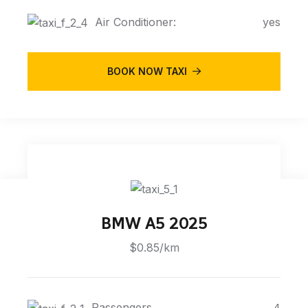
Air Conditioner:
yes
BOOK NOW TAXI
BMW A5 2025
$0.85/km
Passengers
4