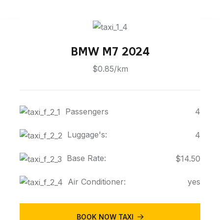
BMW M7 2024
$0.85/km
Passengers
4
Luggage's:
4
Base Rate:
$14.50
Air Conditioner:
yes
BOOK NOW TAXI