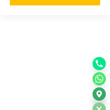
Hide chaty