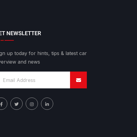
ET NEWSLETTER
gn up today for hints, tips & latest car
verview and news