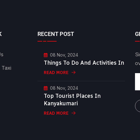
K
RECENT POST
G
Us
Si
08 Nov, 2024
Things To Do And Activities In
o
 Taxi
READ MORE
08 Nov, 2024
Top Tourist Places In
Kanyakumari
READ MORE