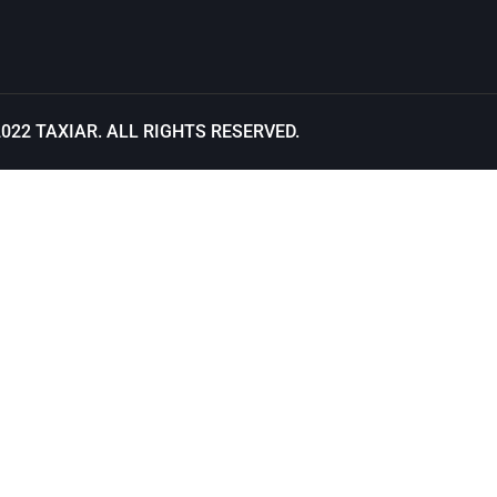
2022
TAXIAR
. ALL RIGHTS RESERVED.