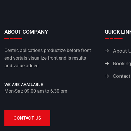
ABOUT COMPANY
QUICK LIN
Centric aplications productize before front
About 
end vortals visualize front end is results
Booking
and value added
Contact
WE ARE AVAILABLE
Mon-Sat: 09.00 am to 6.30 pm
CONTACT US