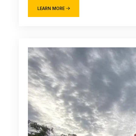
LEARN MORE