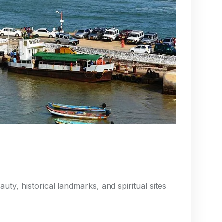
uty, historical landmarks, and spiritual sites.