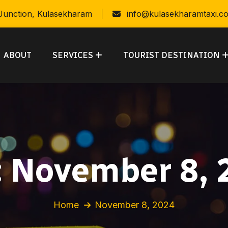
 Junction, Kulasekharam
info@kulasekharamtaxi.c
ABOUT
SERVICES
TOURIST DESTINATION
:
November 8, 
Home
November 8, 2024