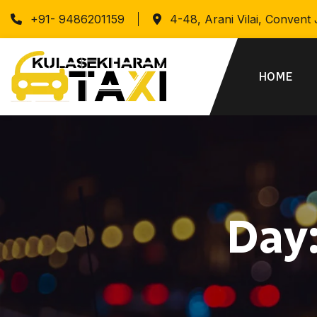
+91- 9486201159
4-48, Arani Vilai, Convent
HOME
Day