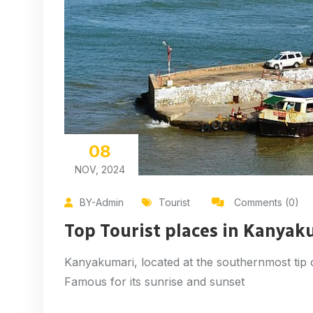
08
NOV, 2024
BY-Admin
Tourist
Comments (0)
Top Tourist places in Kanyak
Kanyakumari, located at the southernmost tip of 
Famous for its sunrise and sunset