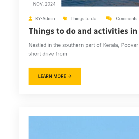
NOV, 2024
BY-Admin
Things to do
Comments 
Things to do and activities i
Nestled in the southern part of Kerala, Poovar 
short drive from
LEARN MORE