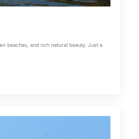
den beaches, and rich natural beauty. Just a