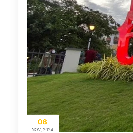
08
NOV, 2024