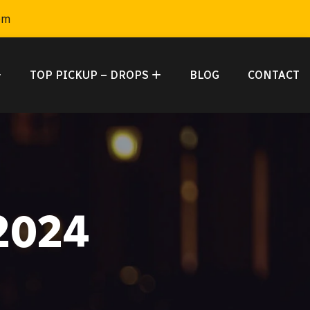
om
TOP PICKUP – DROPS
BLOG
CONTACT
2024