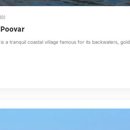
(0)
n Poovar
is a tranquil coastal village famous for its backwaters, gol