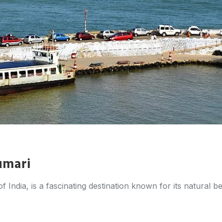
umari
India, is a fascinating destination known for its natural bea