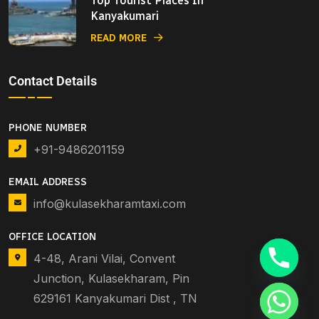
Top Tourist Places In
Kanyakumari
READ MORE
Contact Details
PHONE NUMBER
+91-9486201159
EMAIL ADDRESS
info@kulasekharamtaxi.com
OFFICE LOCATION
4-48, Arani Vilai, Convent
Junction, Kulasekharam, Pin
629161 Kanyakumari Dist , TN