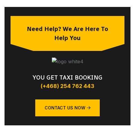
Need Help? We Are Here To
Help You
YOU GET TAXI BOOKING
(+468) 254 762 443
CONTACT US NOW