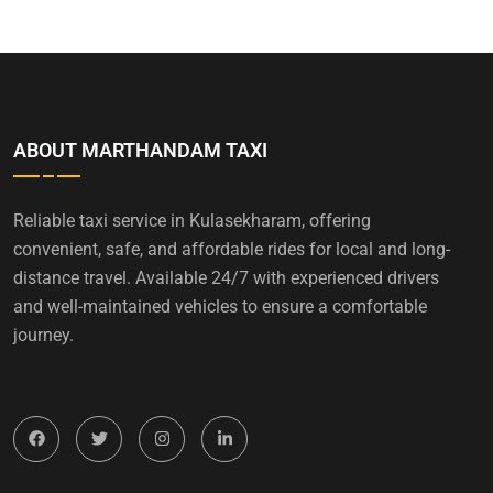
ABOUT MARTHANDAM TAXI
Reliable taxi service in Kulasekharam, offering
convenient, safe, and affordable rides for local and long-
distance travel. Available 24/7 with experienced drivers
and well-maintained vehicles to ensure a comfortable
journey.