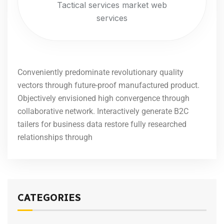
Tactical services market web
services
Conveniently predominate revolutionary quality
vectors through future-proof manufactured product.
Objectively envisioned high convergence through
collaborative network. Interactively generate B2C
tailers for business data restore fully researched
relationships through
CATEGORIES