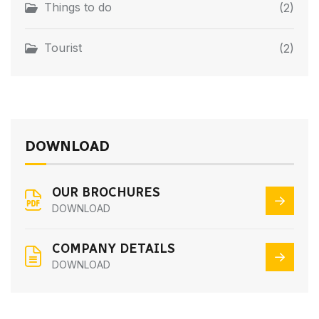
Things to do
(2)
Tourist
(2)
DOWNLOAD
OUR BROCHURES
DOWNLOAD
COMPANY DETAILS
DOWNLOAD