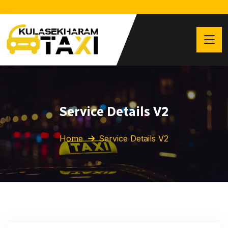
Service Details V2
Home
Service Details V2