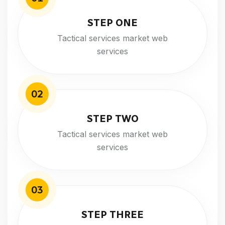
STEP ONE
Tactical services market web
services
02
STEP TWO
Tactical services market web
services
03
STEP THREE