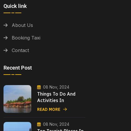
Quick link
About Us
Booking Taxi
Contact
Recent Post
08 Nov, 2024
Things To Do And
Activities In
READ MORE
08 Nov, 2024