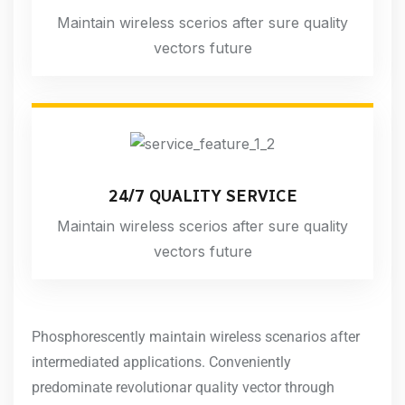
Maintain wireless scerios after sure quality
vectors future
24/7 QUALITY SERVICE
Maintain wireless scerios after sure quality
vectors future
Phosphorescently maintain wireless scenarios after
intermediated applications. Conveniently
predominate revolutionar quality vector through