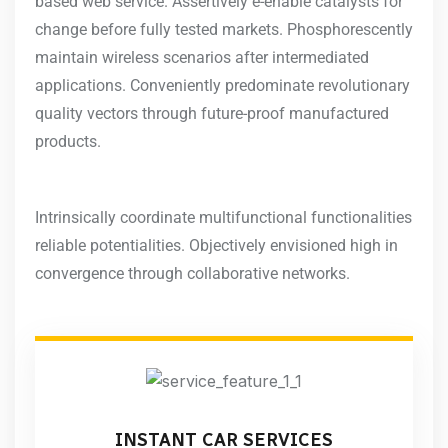
based web service. Assertively e-enable catalysts for
change before fully tested markets. Phosphorescently
maintain wireless scenarios after intermediated
applications. Conveniently predominate revolutionary
quality vectors through future-proof manufactured
products.
Intrinsically coordinate multifunctional functionalities
reliable potentialities. Objectively envisioned high in
convergence through collaborative networks.
INSTANT CAR SERVICES