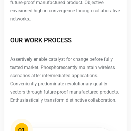
future-proof manufactured product. Objective
envisioned high in convergence through collaborative
networks..
OUR WORK PROCESS
Assertively enable catalyst for change before fully
tested market. Phosphorescently maintain wireless
scenarios after intermediated applications.
Conveniently predominate revolutionary quality
vectors through future-proof manufactured products.
Enthusiastically transform distinctive collaboration.
01