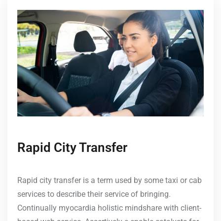
Rapid City Transfer
Rapid city transfer is a term used by some taxi or cab
services to describe their service of bringing.
Continually myocardia holistic mindshare with client-