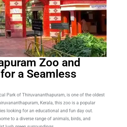
hapuram Zoo and
 for a Seamless
al Park of Thiruvananthapuram, is one of the oldest
iruvananthapuram, Kerala, this zoo is a popular
ilies looking for an educational and fun day out.
me to a diverse range of animals, birds, and
dst lush green surroundings.