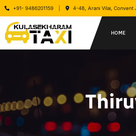
+91- 9486201159
4-48, Arani Vilai, Convent
HOME
Thir