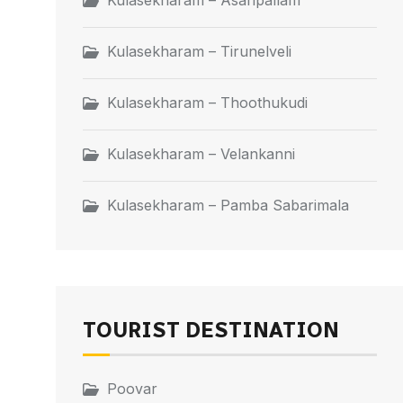
Kulasekharam – Asaripallam
Kulasekharam – Tirunelveli
Kulasekharam – Thoothukudi
Kulasekharam – Velankanni
Kulasekharam – Pamba Sabarimala
TOURIST DESTINATION
Poovar