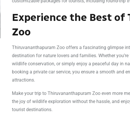
customizable packages for tourists, including round-trip t
Experience the Best o
Zoo
Thiruvananthapuram Zoo offers a fascinating glimpse into 
destination for nature lovers and families. Whether you’re 
wildlife conservation, or simply enjoy a peaceful day in n
booking a private car service, you ensure a smooth and en
attractions.
Make your trip to Thiruvananthapuram Zoo even more mem
the joy of wildlife exploration without the hassle, and enj
tourist destinations.