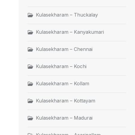
Kulasekharam – Thuckalay
Kulasekharam – Kanyakumari
Kulasekharam – Chennai
Kulasekharam – Kochi
Kulasekharam – Kollam
Kulasekharam – Kottayam
Kulasekharam – Madurai