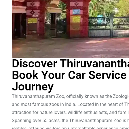
Discover Thiruvanant
Book Your Car Service
Journey
Thiruvananthapuram Zoo, officially known as the Zoologic
and most famous zoos in India. Located in the heart of Th
attraction for nature lovers, wildlife enthusiasts, and fam
Spanning over 55 acres, the Thiruvananthapuram Zoo is ho
reptiles, offering visitors an unforgettable experience ami