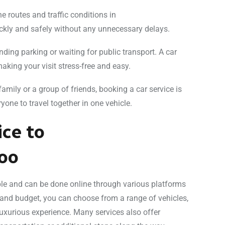
he routes and traffic conditions in
kly and safely without any unnecessary delays.
nding parking or waiting for public transport. A car
making your visit stress-free and easy.
h family or a group of friends, booking a car service is
yone to travel together in one vehicle.
ice to
oo
le and can be done online through various platforms
 and budget, you can choose from a range of vehicles,
uxurious experience. Many services also offer