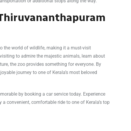
ransportation or additional stops along the way.
f Thiruvananthapuram
the world of wildlife, making it a must-visit
visiting to admire the majestic animals, learn about
ature, the zoo provides something for everyone. By
joyable journey to one of Kerala’s most beloved
orable by booking a car service today. Experience
oy a convenient, comfortable ride to one of Kerala’s top