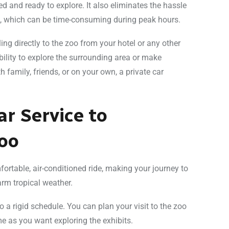
xed and ready to explore. It also eliminates the hassle
ts, which can be time-consuming during peak hours.
ing directly to the zoo from your hotel or any other
bility to explore the surrounding area or make
h family, friends, or on your own, a private car
ar Service to
oo
mfortable, air-conditioned ride, making your journey to
rm tropical weather.
 to a rigid schedule. You can plan your visit to the zoo
 as you want exploring the exhibits.