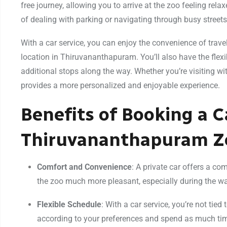
free journey, allowing you to arrive at the zoo feeling rela
of dealing with parking or navigating through busy stree
With a car service, you can enjoy the convenience of travel
location in Thiruvananthapuram. You’ll also have the flexi
additional stops along the way. Whether you’re visiting wit
provides a more personalized and enjoyable experience.
Benefits of Booking a C
Thiruvananthapuram Z
Comfort and Convenience
: A private car offers a co
the zoo much more pleasant, especially during the wa
Flexible Schedule
: With a car service, you’re not tied
according to your preferences and spend as much time