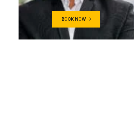
BOOK NOW