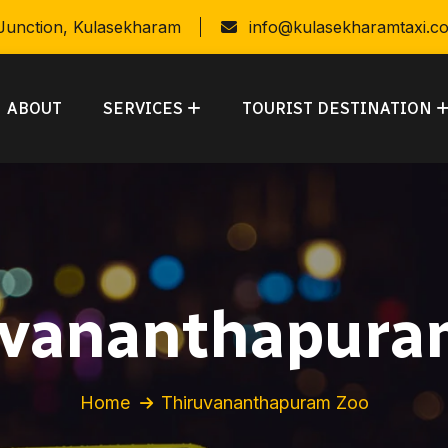
 Junction, Kulasekharam
info@kulasekharamtaxi.c
ABOUT
SERVICES
TOURIST DESTINATION
uvananthapura
Home
Thiruvananthapuram Zoo