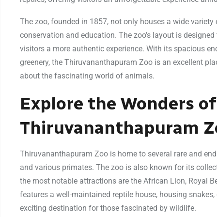
The zoo, founded in 1857, not only houses a wide variety of 
conservation and education. The zoo’s layout is designed 
visitors a more authentic experience. With its spacious e
greenery, the Thiruvananthapuram Zoo is an excellent plac
about the fascinating world of animals.
Explore the Wonders of
Thiruvananthapuram Z
Thiruvananthapuram Zoo is home to several rare and endang
and various primates. The zoo is also known for its collect
the most notable attractions are the African Lion, Royal B
features a well-maintained reptile house, housing snakes, 
exciting destination for those fascinated by wildlife.