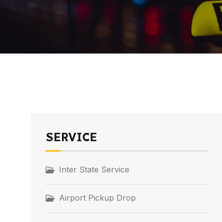
SERVICE
Inter State Service
Airport Pickup Drop