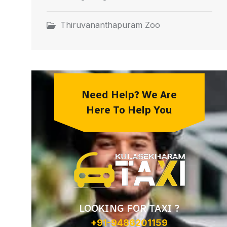
Thiruvananthapuram Zoo
Need Help? We Are
Here To Help You
LOOKING FOR TAXI ?
+91-9486201159