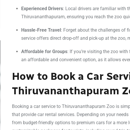
Experienced Drivers
: Local drivers are familiar with t
Thiruvananthapuram, ensuring you reach the zoo quic
Hassle-Free Travel
: Forget about the challenges of fi
service offers direct drop-off and pick-up at the zoo, 
Affordable for Groups
: If you’re visiting the zoo wit
an affordable and convenient option, as it allows ever
How to Book a Car Serv
Thiruvananthapuram Z
Booking a car service to Thiruvananthapuram Zoo is simp
that provide car rental services. Depending on your needs
from budget-friendly options to premium cars for a more l