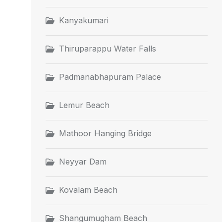
Kanyakumari
Thiruparappu Water Falls
Padmanabhapuram Palace
Lemur Beach
Mathoor Hanging Bridge
Neyyar Dam
Kovalam Beach
Shangumugham Beach