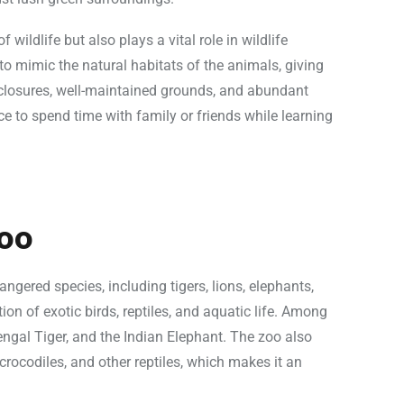
wildlife but also plays a vital role in wildlife
to mimic the natural habitats of the animals, giving
nclosures, well-maintained grounds, and abundant
e to spend time with family or friends while learning
oo
ered species, including tigers, lions, elephants,
ion of exotic birds, reptiles, and aquatic life. Among
engal Tiger, and the Indian Elephant. The zoo also
crocodiles, and other reptiles, which makes it an