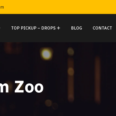
om
TOP PICKUP – DROPS
BLOG
CONTACT
m Zoo