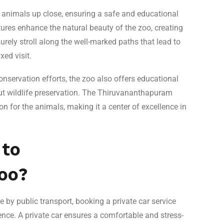
e animals up close, ensuring a safe and educational
ures enhance the natural beauty of the zoo, creating
urely stroll along the well-marked paths that lead to
ed visit.
onservation efforts, the zoo also offers educational
t wildlife preservation. The Thiruvananthapuram
n for the animals, making it a center of excellence in
 to
oo?
by public transport, booking a private car service
ence. A private car ensures a comfortable and stress-