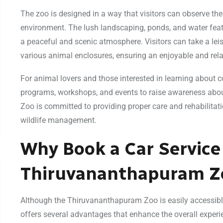
The zoo is designed in a way that visitors can observe th
environment. The lush landscaping, ponds, and water feat
a peaceful and scenic atmosphere. Visitors can take a leis
various animal enclosures, ensuring an enjoyable and relax
For animal lovers and those interested in learning about c
programs, workshops, and events to raise awareness abou
Zoo is committed to providing proper care and rehabilitatio
wildlife management.
Why Book a Car Service
Thiruvananthapuram Z
Although the Thiruvananthapuram Zoo is easily accessible 
offers several advantages that enhance the overall experi