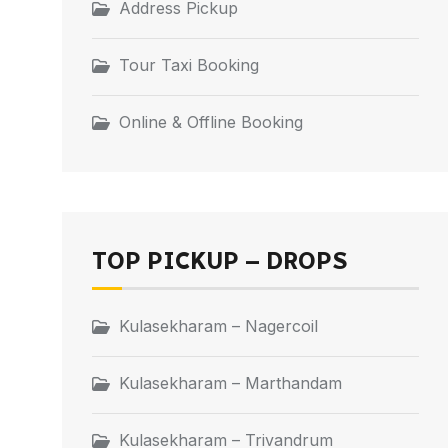
Address Pickup
Tour Taxi Booking
Online & Offline Booking
TOP PICKUP – DROPS
Kulasekharam – Nagercoil
Kulasekharam – Marthandam
Kulasekharam – Trivandrum