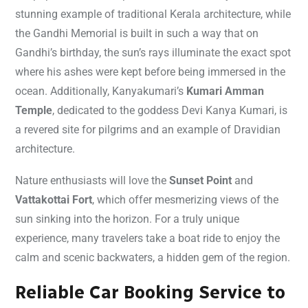
stunning example of traditional Kerala architecture, while
the Gandhi Memorial is built in such a way that on
Gandhi’s birthday, the sun’s rays illuminate the exact spot
where his ashes were kept before being immersed in the
ocean. Additionally, Kanyakumari’s
Kumari Amman
Temple
, dedicated to the goddess Devi Kanya Kumari, is
a revered site for pilgrims and an example of Dravidian
architecture.
Nature enthusiasts will love the
Sunset Point
and
Vattakottai Fort
, which offer mesmerizing views of the
sun sinking into the horizon. For a truly unique
experience, many travelers take a boat ride to enjoy the
calm and scenic backwaters, a hidden gem of the region.
Reliable Car Booking Service to