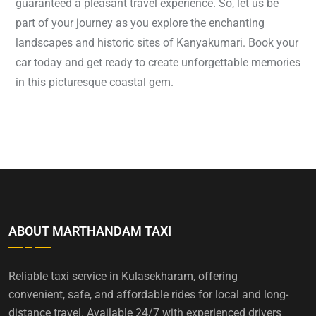
guaranteed a pleasant travel experience. So, let us be
part of your journey as you explore the enchanting
landscapes and historic sites of Kanyakumari. Book your
car today and get ready to create unforgettable memories
in this picturesque coastal gem.
ABOUT MARTHANDAM TAXI
Reliable taxi service in Kulasekharam, offering
convenient, safe, and affordable rides for local and long-
distance travel. Available 24/7 with experienced drivers