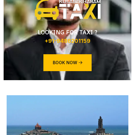
LOOKING FOR TAXI ?
+91-9486201159
BOOK NOW