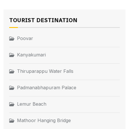
TOURIST DESTINATION
Poovar
Kanyakumari
Thiruparappu Water Falls
Padmanabhapuram Palace
Lemur Beach
Mathoor Hanging Bridge