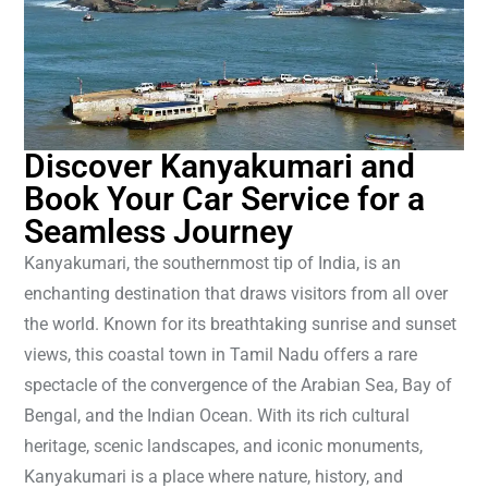
Discover Kanyakumari and
Book Your Car Service for a
Seamless Journey
Kanyakumari, the southernmost tip of India, is an
enchanting destination that draws visitors from all over
the world. Known for its breathtaking sunrise and sunset
views, this coastal town in Tamil Nadu offers a rare
spectacle of the convergence of the Arabian Sea, Bay of
Bengal, and the Indian Ocean. With its rich cultural
heritage, scenic landscapes, and iconic monuments,
Kanyakumari is a place where nature, history, and