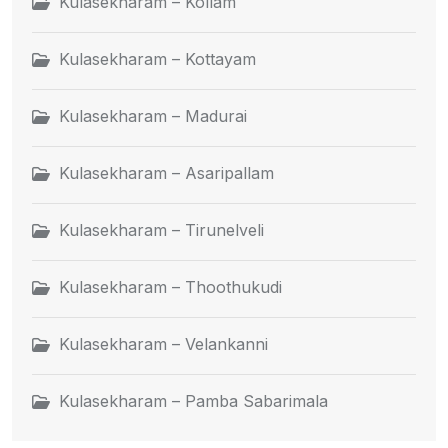
Kulasekharam – Kollam
Kulasekharam – Kottayam
Kulasekharam – Madurai
Kulasekharam – Asaripallam
Kulasekharam – Tirunelveli
Kulasekharam – Thoothukudi
Kulasekharam – Velankanni
Kulasekharam – Pamba Sabarimala