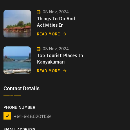
08 Nov, 2024
Things To Do And
Activities In
READ MORE
08 Nov, 2024
Top Tourist Places In
Kanyakumari
READ MORE
Contact Details
PHONE NUMBER
+91-9486201159
EMAIL ADDRESS