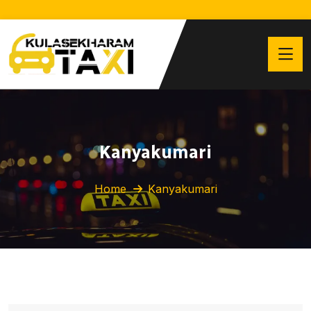
Kanyakumari
Home
Kanyakumari