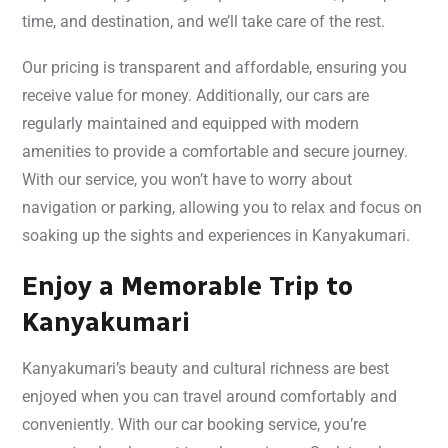
time, and destination, and we’ll take care of the rest.
Our pricing is transparent and affordable, ensuring you
receive value for money. Additionally, our cars are
regularly maintained and equipped with modern
amenities to provide a comfortable and secure journey.
With our service, you won’t have to worry about
navigation or parking, allowing you to relax and focus on
soaking up the sights and experiences in Kanyakumari.
Enjoy a Memorable Trip to
Kanyakumari
Kanyakumari’s beauty and cultural richness are best
enjoyed when you can travel around comfortably and
conveniently. With our car booking service, you’re