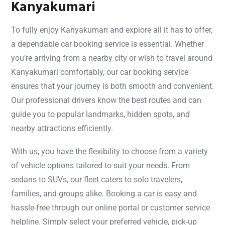
Kanyakumari
To fully enjoy Kanyakumari and explore all it has to offer,
a dependable car booking service is essential. Whether
you’re arriving from a nearby city or wish to travel around
Kanyakumari comfortably, our car booking service
ensures that your journey is both smooth and convenient.
Our professional drivers know the best routes and can
guide you to popular landmarks, hidden spots, and
nearby attractions efficiently.
With us, you have the flexibility to choose from a variety
of vehicle options tailored to suit your needs. From
sedans to SUVs, our fleet caters to solo travelers,
families, and groups alike. Booking a car is easy and
hassle-free through our online portal or customer service
helpline. Simply select your preferred vehicle, pick-up