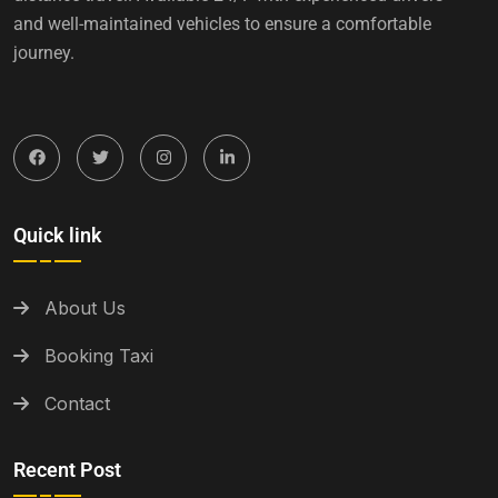
and well-maintained vehicles to ensure a comfortable
journey.
Quick link
About Us
Booking Taxi
Contact
Recent Post