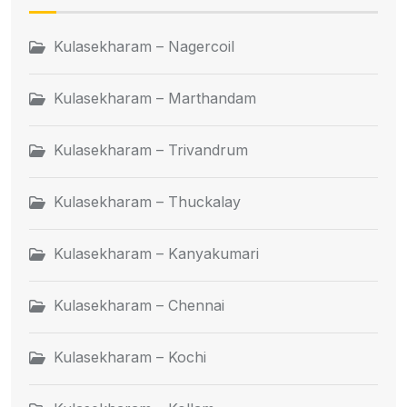
Kulasekharam – Nagercoil
Kulasekharam – Marthandam
Kulasekharam – Trivandrum
Kulasekharam – Thuckalay
Kulasekharam – Kanyakumari
Kulasekharam – Chennai
Kulasekharam – Kochi