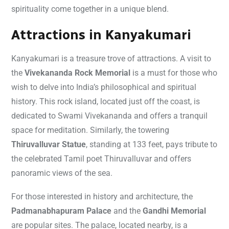
spirituality come together in a unique blend.
Attractions in Kanyakumari
Kanyakumari is a treasure trove of attractions. A visit to
the
Vivekananda Rock Memorial
is a must for those who
wish to delve into India’s philosophical and spiritual
history. This rock island, located just off the coast, is
dedicated to Swami Vivekananda and offers a tranquil
space for meditation. Similarly, the towering
Thiruvalluvar Statue
, standing at 133 feet, pays tribute to
the celebrated Tamil poet Thiruvalluvar and offers
panoramic views of the sea.
For those interested in history and architecture, the
Padmanabhapuram Palace
and the
Gandhi Memorial
are popular sites. The palace, located nearby, is a