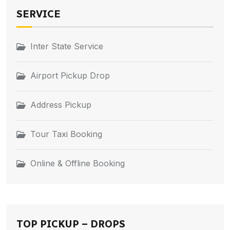
SERVICE
Inter State Service
Airport Pickup Drop
Address Pickup
Tour Taxi Booking
Online & Offline Booking
TOP PICKUP – DROPS