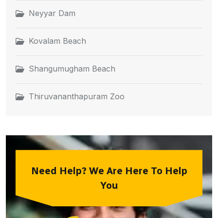
Neyyar Dam
Kovalam Beach
Shangumugham Beach
Thiruvananthapuram Zoo
Need Help? We Are Here To Help
You