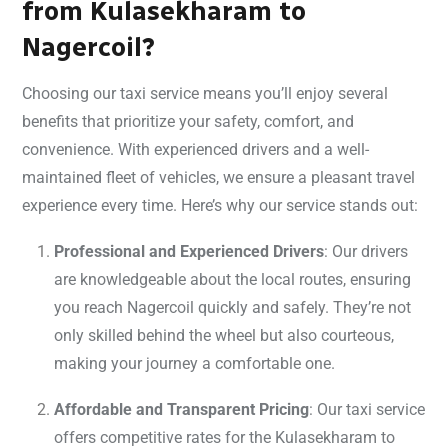
from Kulasekharam to
Nagercoil?
Choosing our taxi service means you’ll enjoy several
benefits that prioritize your safety, comfort, and
convenience. With experienced drivers and a well-
maintained fleet of vehicles, we ensure a pleasant travel
experience every time. Here’s why our service stands out:
Professional and Experienced Drivers
: Our drivers
are knowledgeable about the local routes, ensuring
you reach Nagercoil quickly and safely. They’re not
only skilled behind the wheel but also courteous,
making your journey a comfortable one.
Affordable and Transparent Pricing
: Our taxi service
offers competitive rates for the Kulasekharam to