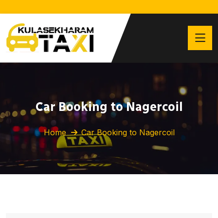
Car Booking to Nagercoil
Home
Car Booking to Nagercoil