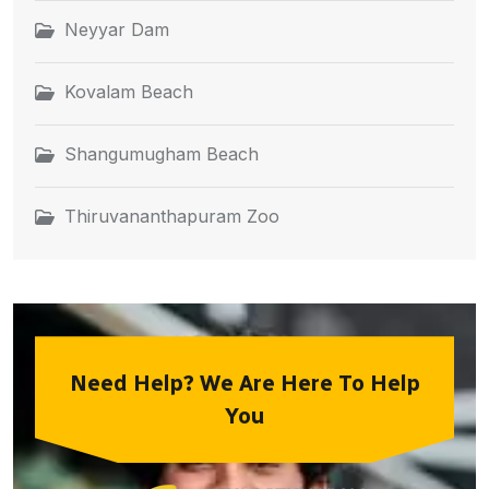
Neyyar Dam
Kovalam Beach
Shangumugham Beach
Thiruvananthapuram Zoo
Need Help? We Are Here To Help
You