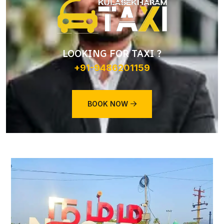
LOOKING FOR TAXI ?
+91-9486201159
BOOK NOW