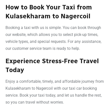
How to Book Your Taxi from
Kulasekharam to Nagercoil
Booking a taxi with us is simple. You can book through
our website, which allows you to select pick-up times,
vehicle types, and special requests. For any assistance,
our customer service team is ready to help.
Experience Stress-Free Travel
Today
Enjoy a comfortable, timely, and affordable journey from
Kulasekharam to Nagercoil with our taxi car booking
service. Book your taxi today, and let us handle the rest,
so you can travel without worries.