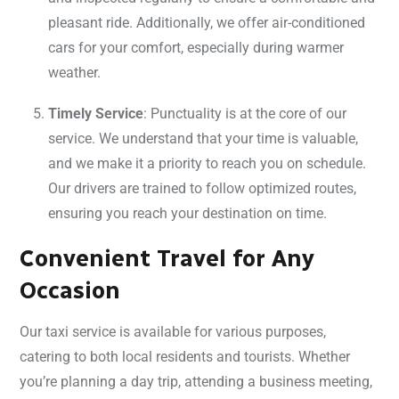
pleasant ride. Additionally, we offer air-conditioned
cars for your comfort, especially during warmer
weather.
Timely Service
: Punctuality is at the core of our
service. We understand that your time is valuable,
and we make it a priority to reach you on schedule.
Our drivers are trained to follow optimized routes,
ensuring you reach your destination on time.
Convenient Travel for Any
Occasion
Our taxi service is available for various purposes,
catering to both local residents and tourists. Whether
you’re planning a day trip, attending a business meeting,