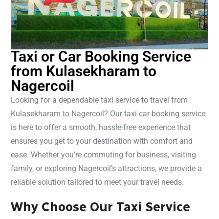
Taxi or Car Booking Service
from Kulasekharam to
Nagercoil
Looking for a dependable taxi service to travel from
Kulasekharam to Nagercoil? Our taxi car booking service
is here to offer a smooth, hassle-free experience that
ensures you get to your destination with comfort and
ease. Whether you’re commuting for business, visiting
family, or exploring Nagercoil’s attractions, we provide a
reliable solution tailored to meet your travel needs.
Why Choose Our Taxi Service