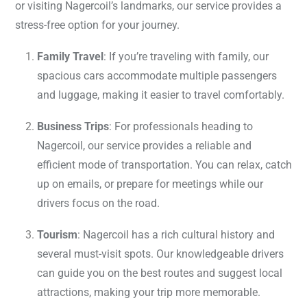
or visiting Nagercoil’s landmarks, our service provides a
stress-free option for your journey.
Family Travel
: If you’re traveling with family, our
spacious cars accommodate multiple passengers
and luggage, making it easier to travel comfortably.
Business Trips
: For professionals heading to
Nagercoil, our service provides a reliable and
efficient mode of transportation. You can relax, catch
up on emails, or prepare for meetings while our
drivers focus on the road.
Tourism
: Nagercoil has a rich cultural history and
several must-visit spots. Our knowledgeable drivers
can guide you on the best routes and suggest local
attractions, making your trip more memorable.