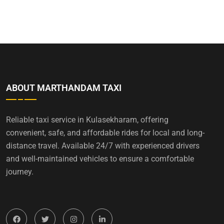
ABOUT MARTHANDAM TAXI
Reliable taxi service in Kulasekharam, offering
convenient, safe, and affordable rides for local and long-
distance travel. Available 24/7 with experienced drivers
and well-maintained vehicles to ensure a comfortable
journey.