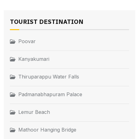
TOURIST DESTINATION
Poovar
Kanyakumari
Thiruparappu Water Falls
Padmanabhapuram Palace
Lemur Beach
Mathoor Hanging Bridge