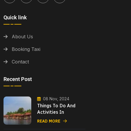
Quick link
About Us
Booking Taxi
Contact
Recent Post
08 Nov, 2024
Things To Do And
Activities In
READ MORE