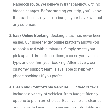
Nagercoil route. We believe in transparency, with no
hidden charges. Before starting your trip, you’ll know
the exact cost, so you can budget your travel without
any surprises.
Easy Online Booking
: Booking a taxi has never been
easier. Our user-friendly online platform allows you
to book a taxi within minutes. Simply select your
pick-up and drop-off locations, choose your vehicle
type, and confirm your booking. Alternatively, our
customer support team is available to help with
phone bookings if you prefer.
Clean and Comfortable Vehicles
: Our fleet of taxis
includes a variety of vehicles, from budget-friendly
options to premium choices. Each vehicle is cleaned
and inspected regularly to ensure a comfortable and