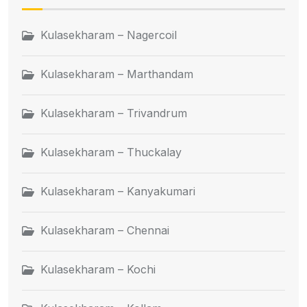
Kulasekharam – Nagercoil
Kulasekharam – Marthandam
Kulasekharam – Trivandrum
Kulasekharam – Thuckalay
Kulasekharam – Kanyakumari
Kulasekharam – Chennai
Kulasekharam – Kochi