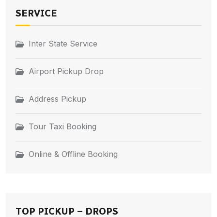
SERVICE
Inter State Service
Airport Pickup Drop
Address Pickup
Tour Taxi Booking
Online & Offline Booking
TOP PICKUP – DROPS