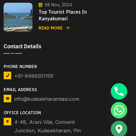
08 Nov, 2024
Top Tourist Places In
Kanyakumari
READ MORE
Contact Details
PHONE NUMBER
+91-9486201159
EMAIL ADDRESS
info@kulasekharamtaxi.com
OFFICE LOCATION
4-48, Arani Vilai, Convent
Junction, Kulasekharam, Pin