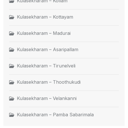
Kulasekharam – Kollam
Kulasekharam – Kottayam
Kulasekharam – Madurai
Kulasekharam – Asaripallam
Kulasekharam – Tirunelveli
Kulasekharam – Thoothukudi
Kulasekharam – Velankanni
Kulasekharam – Pamba Sabarimala