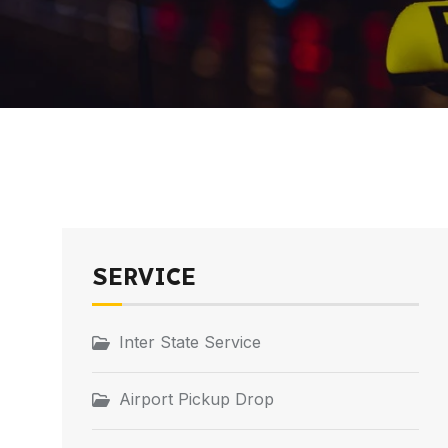
SERVICE
Inter State Service
Airport Pickup Drop