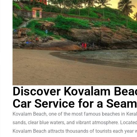
Discover Kovalam Bea
Car Service for a Sea
Kovalam Beach, one of the most famous beaches in Kerala,
sands, clear blue waters, and vibrant atmosphere. Locat
Kovalam Beach attracts thousands of tourists each year wi