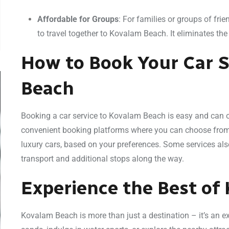
Affordable for Groups
: For families or groups of fri
to travel together to Kovalam Beach. It eliminates th
How to Book Your Car S
Beach
Booking a car service to Kovalam Beach is easy and can of
convenient booking platforms where you can choose from a
luxury cars, based on your preferences. Some services als
transport and additional stops along the way.
Experience the Best of
Kovalam Beach is more than just a destination – it’s an e