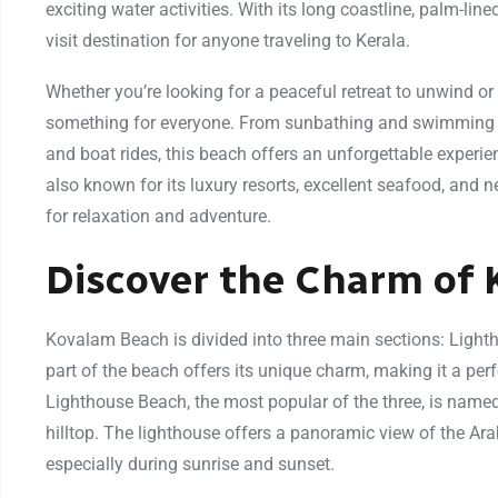
exciting water activities. With its long coastline, palm-lin
visit destination for anyone traveling to Kerala.
Whether you’re looking for a peaceful retreat to unwind o
something for everyone. From sunbathing and swimming to i
and boat rides, this beach offers an unforgettable experie
also known for its luxury resorts, excellent seafood, and 
for relaxation and adventure.
Discover the Charm of
Kovalam Beach is divided into three main sections: Lig
part of the beach offers its unique charm, making it a perf
Lighthouse Beach, the most popular of the three, is named
hilltop. The lighthouse offers a panoramic view of the Ara
especially during sunrise and sunset.