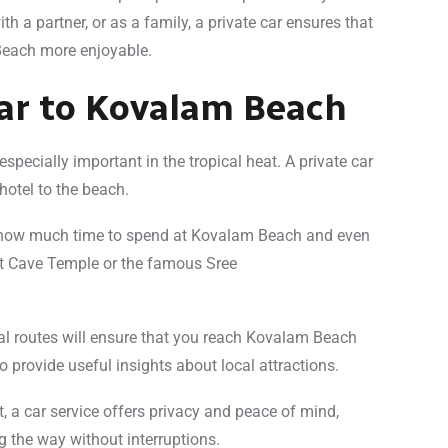
th a partner, or as a family, a private car ensures that
Beach more enjoyable.
Car to Kovalam Beach
especially important in the tropical heat. A private car
hotel to the beach.
de how much time to spend at Kovalam Beach and even
ut Cave Temple or the famous Sree
al routes will ensure that you reach Kovalam Beach
 provide useful insights about local attractions.
rt, a car service offers privacy and peace of mind,
g the way without interruptions.