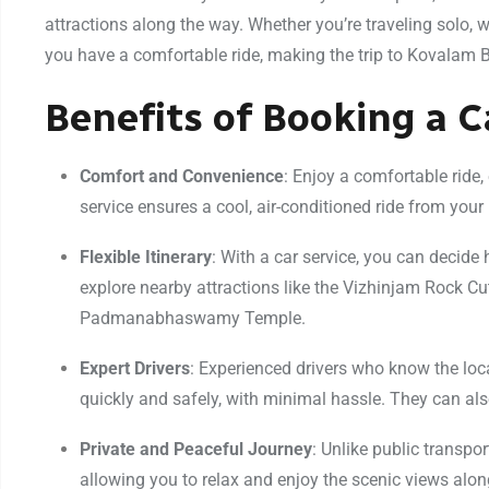
attractions along the way. Whether you’re traveling solo, wi
you have a comfortable ride, making the trip to Kovalam 
Benefits of Booking a 
Comfort and Convenience
: Enjoy a comfortable ride, 
service ensures a cool, air-conditioned ride from your 
Flexible Itinerary
: With a car service, you can deci
explore nearby attractions like the Vizhinjam Rock C
Padmanabhaswamy Temple.
Expert Drivers
: Experienced drivers who know the loc
quickly and safely, with minimal hassle. They can also
Private and Peaceful Journey
: Unlike public transpo
allowing you to relax and enjoy the scenic views alon