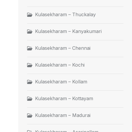
Kulasekharam – Thuckalay
Kulasekharam – Kanyakumari
Kulasekharam – Chennai
Kulasekharam – Kochi
Kulasekharam – Kollam
Kulasekharam – Kottayam
Kulasekharam – Madurai