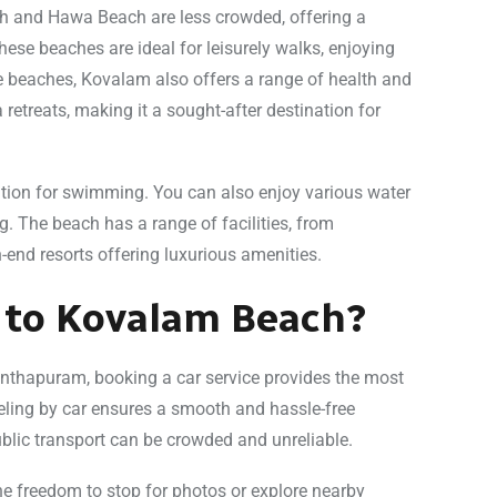
ch and Hawa Beach are less crowded, offering a
hese beaches are ideal for leisurely walks, enjoying
he beaches, Kovalam also offers a range of health and
etreats, making it a sought-after destination for
tion for swimming. You can also enjoy various water
g. The beach has a range of facilities, from
-end resorts offering luxurious amenities.
 to Kovalam Beach?
nthapuram, booking a car service provides the most
ling by car ensures a smooth and hassle-free
ublic transport can be crowded and unreliable.
the freedom to stop for photos or explore nearby