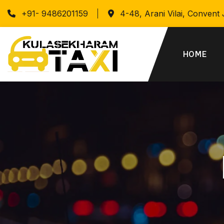
+91- 9486201159
4-48, Arani Vilai, Convent
HOME