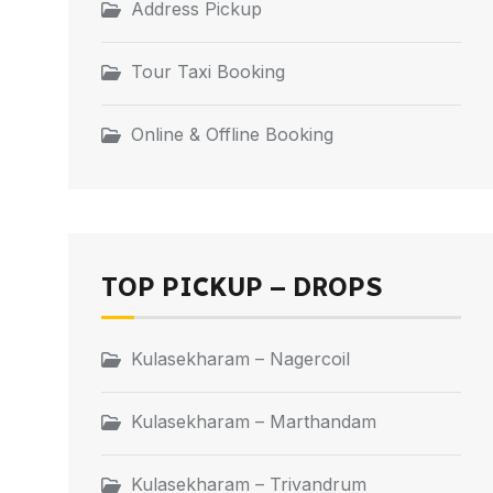
Address Pickup
Tour Taxi Booking
Online & Offline Booking
TOP PICKUP – DROPS
Kulasekharam – Nagercoil
Kulasekharam – Marthandam
Kulasekharam – Trivandrum