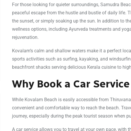
For those looking for quieter surroundings, Samudra Bea
peaceful escape from the hustle and bustle of daily life. T
the sunset, or simply soaking up the sun. In addition to t
wellness options, including Ayurveda treatments and yoga r
rejuvenation.
Kovalam’s calm and shallow waters make it a perfect loca
sports activities such as surfing, kayaking, and windsurfin
beachfront shacks serving delicious Kerala cuisine to high
Why Book a Car Service
While Kovalam Beach is easily accessible from Thiruvana
convenient and comfortable way to reach the beach. Trave
journey, especially during the peak tourist season when p
A car service allows you to travel at your own pace, with 