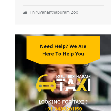
Thiruvananthapuram Zoo
Need Help? We Are
Here To Help You
LOOKING FOR TAXI ?
+91-9486201159