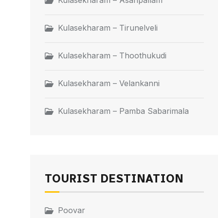
Kulasekharam – Asaripallam
Kulasekharam – Tirunelveli
Kulasekharam – Thoothukudi
Kulasekharam – Velankanni
Kulasekharam – Pamba Sabarimala
TOURIST DESTINATION
Poovar