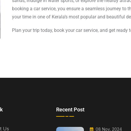
sands, indulge in water sports, or explore the nearby attr
booking a car service, you ensure a seamless journey to t
your time in one of Kerala’s most popular and beautiful de
Plan your trip today, book your car service, and get ready
nk
Recent Post
t Us
08 Nov, 2024