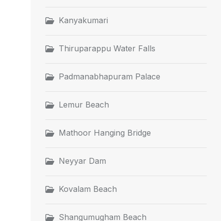
Kanyakumari
Thiruparappu Water Falls
Padmanabhapuram Palace
Lemur Beach
Mathoor Hanging Bridge
Neyyar Dam
Kovalam Beach
Shangumugham Beach