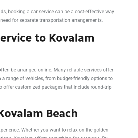
ends, booking a car service can be a cost-effective way
e need for separate transportation arrangements.
ervice to Kovalam
ten be arranged online. Many reliable services offer
 range of vehicles, from budget-friendly options to
o offer customized packages that include round-trip
 Kovalam Beach
xperience. Whether you want to relax on the golden