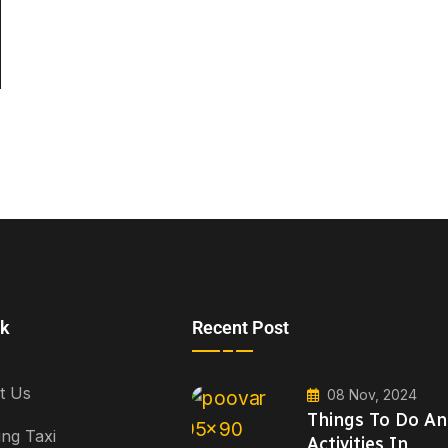
nk
Recent Post
t Us
08 Nov, 2024
Things To Do A
ng Taxi
Activities In