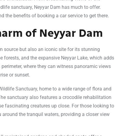
wildlife sanctuary, Neyyar Dam has much to offer.
the benefits of booking a car service to get there.
Charm of Neyyar Dam
n source but also an iconic site for its stunning
se forests, and the expansive Neyyar Lake, which adds
its perimeter, where they can witness panoramic views
rise or sunset.
ildlife Sanctuary, home to a wide range of flora and
The sanctuary also features a crocodile rehabilitation
se fascinating creatures up close. For those looking to
u around the tranquil waters, providing a closer view