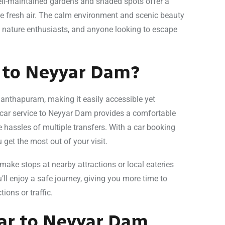
well-maintained gardens and shaded spots offer a
the fresh air. The calm environment and scenic beauty
 nature enthusiasts, and anyone looking to escape
e to Neyyar Dam?
anthapuram, making it easily accessible yet
 car service to Neyyar Dam provides a comfortable
e hassles of multiple transfers. With a car booking
get the most out of your visit.
o make stops at nearby attractions or local eateries
’ll enjoy a safe journey, giving you more time to
ions or traffic.
Car to Neyyar Dam