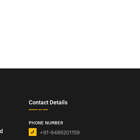
Contact Details
PHONE NUMBER
nd
+91-9486201159