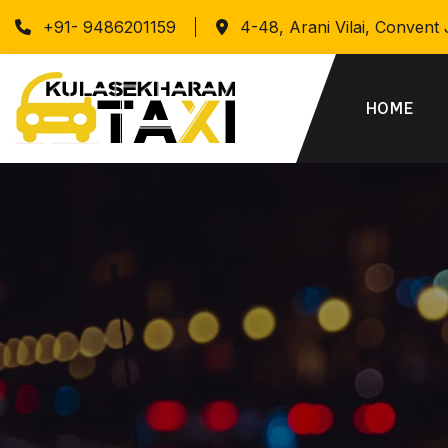
+91- 9486201159
4-48, Arani Vilai, Convent
HOME