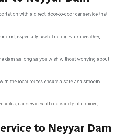
ortation with a direct, door-to-door car service that
 comfort, especially useful during warm weather,
 the dam as long as you wish without worrying about
 with the local routes ensure a safe and smooth
ehicles, car services offer a variety of choices,
ervice to Neyyar Dam