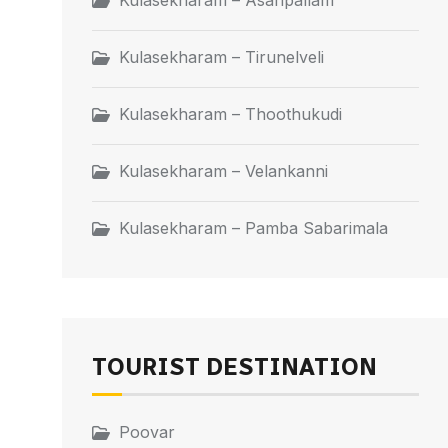
Kulasekharam – Asaripallam
Kulasekharam – Tirunelveli
Kulasekharam – Thoothukudi
Kulasekharam – Velankanni
Kulasekharam – Pamba Sabarimala
TOURIST DESTINATION
Poovar