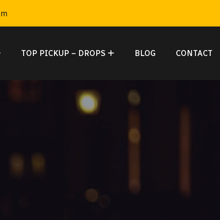
om
TOP PICKUP – DROPS
BLOG
CONTACT