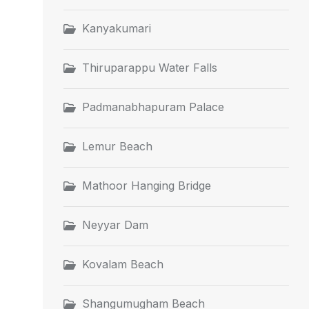
Kanyakumari
Thiruparappu Water Falls
Padmanabhapuram Palace
Lemur Beach
Mathoor Hanging Bridge
Neyyar Dam
Kovalam Beach
Shangumugham Beach