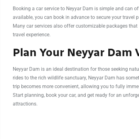
Booking a car service to Neyyar Dam is simple and can oft
available, you can book in advance to secure your travel 
Many car services also offer customizable packages that 
travel experience.
Plan Your Neyyar Dam V
Neyyar Dam is an ideal destination for those seeking natu
rides to the rich wildlife sanctuary, Neyyar Dam has somet
trip becomes more convenient, allowing you to fully immer
Start planning, book your car, and get ready for an unforge
attractions.