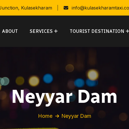
 Junction, Kulasekharam
info@kulasekharamtaxi.c
ABOUT
SERVICES
TOURIST DESTINATION
Neyyar Dam
Home
Neyyar Dam