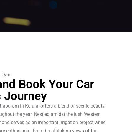
and Book Your Car
s Journey
hapuram in Kerala, offers a blend of scenic beauty,
hroughout the year. Nestled amidst the lush Western
 and serves as an important irrigation project while
ure enthusiasts. From breathtaking views of the