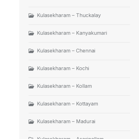
Kulasekharam – Thuckalay
Kulasekharam – Kanyakumari
Kulasekharam – Chennai
Kulasekharam – Kochi
Kulasekharam – Kollam
Kulasekharam – Kottayam
Kulasekharam – Madurai