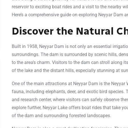
reservoir to exciting boat rides and a visit to the nearby 
Here’s a comprehensive guide on exploring Neyyar Dam and 
Discover the Natural 
Built in 1958, Neyyar Dam is not only an essential irrigatio
surroundings. The dam is surrounded by scenic hills, den
to the area’s charm. Visitors to the dam can stroll along 
of the lake and the distant hills, especially stunning at sun
One of the main attractions at Neyyar Dam is the Neyyar W
fauna, including elephants, deer, and exotic bird species. 
and research center, where visitors can safely observe the
explore further, Neyyar Lake offers boat rides that take yo
of the dam and surrounding forested landscapes.