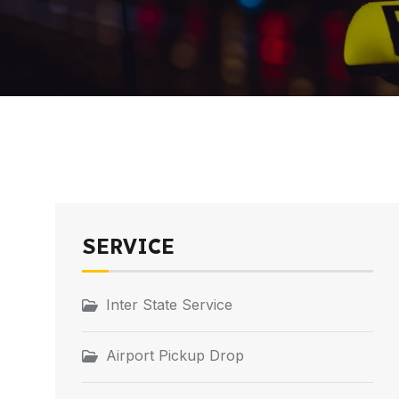
SERVICE
Inter State Service
Airport Pickup Drop