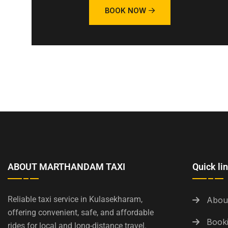
BOOK NOW
ABOUT MARTHANDAM TAXI
Quick li
Reliable taxi service in Kulasekharam,
Abou
offering convenient, safe, and affordable
Booki
rides for local and long-distance travel.