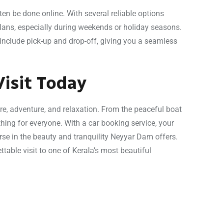
en be done online. With several reliable options
plans, especially during weekends or holiday seasons.
include pick-up and drop-off, giving you a seamless
isit Today
re, adventure, and relaxation. From the peaceful boat
hing for everyone. With a car booking service, your
se in the beauty and tranquility Neyyar Dam offers.
ttable visit to one of Kerala’s most beautiful