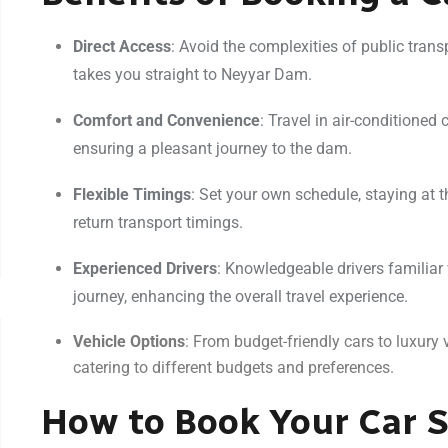
Direct Access
: Avoid the complexities of public transp
takes you straight to Neyyar Dam.
Comfort and Convenience
: Travel in air-conditioned
ensuring a pleasant journey to the dam.
Flexible Timings
: Set your own schedule, staying at
return transport timings.
Experienced Drivers
: Knowledgeable drivers familiar
journey, enhancing the overall travel experience.
Vehicle Options
: From budget-friendly cars to luxury v
catering to different budgets and preferences.
How to Book Your Car S