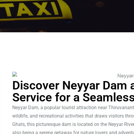
Discover Neyyar Dam 
Service for a Seamles
Neyyar Dam, a popular tourist attraction near Thiruvanant
wildlife, and recreational activities that draws visitors t
Ghats, this picturesque dam is located on the Neyyar River
also being a serene getaway for nature lovers and advent