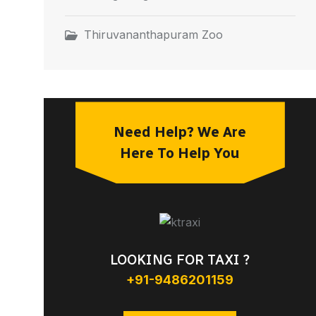
Thiruvananthapuram Zoo
Need Help? We Are
Here To Help You
LOOKING FOR TAXI ?
+91-9486201159