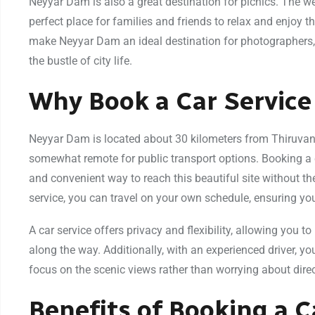
Neyyar Dam is also a great destination for picnics. The 
perfect place for families and friends to relax and enjoy 
make Neyyar Dam an ideal destination for photographers,
the bustle of city life.
Why Book a Car Servic
Neyyar Dam is located about 30 kilometers from Thiruvan
somewhat remote for public transport options. Booking a
and convenient way to reach this beautiful site without th
service, you can travel on your own schedule, ensuring you 
A car service offers privacy and flexibility, allowing you t
along the way. Additionally, with an experienced driver, you
focus on the scenic views rather than worrying about direct
Benefits of Booking a 