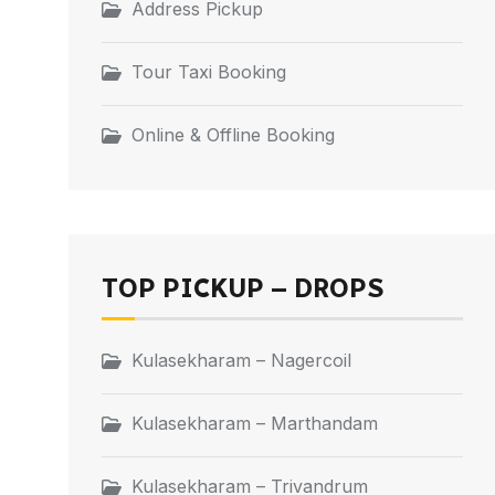
Address Pickup
Tour Taxi Booking
Online & Offline Booking
TOP PICKUP – DROPS
Kulasekharam – Nagercoil
Kulasekharam – Marthandam
Kulasekharam – Trivandrum