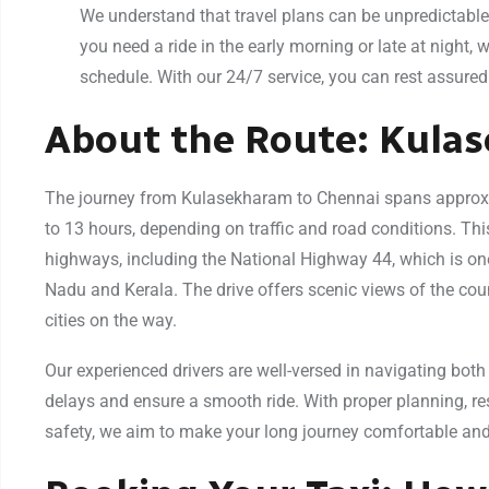
We understand that travel plans can be unpredictable,
you need a ride in the early morning or late at night
schedule. With our 24/7 service, you can rest assured 
About the Route: Kula
The journey from Kulasekharam to Chennai spans approxi
to 13 hours, depending on traffic and road conditions. Thi
highways, including the National Highway 44, which is on
Nadu and Kerala. The drive offers scenic views of the cou
cities on the way.
Our experienced drivers are well-versed in navigating both
delays and ensure a smooth ride. With proper planning, r
safety, we aim to make your long journey comfortable and