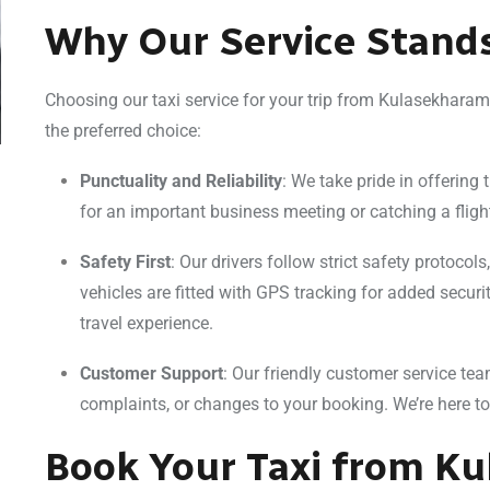
Why Our Service Stand
Choosing our taxi service for your trip from Kulasekhara
the preferred choice:
Punctuality and Reliability
: We take pride in offering 
for an important business meeting or catching a fligh
Safety First
: Our drivers follow strict safety protocol
vehicles are fitted with GPS tracking for added secur
travel experience.
Customer Support
: Our friendly customer service tea
complaints, or changes to your booking. We’re here t
Book Your Taxi from K