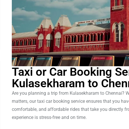
Taxi or Car Booking Se
Kulasekharam to Chen
Are you planning a trip from Kulasekharam to Chennai? Whet
matters, our taxi car booking service ensures that you ha
comfortable, and affordable rides that take you directly 
experience is stress-free and on time.