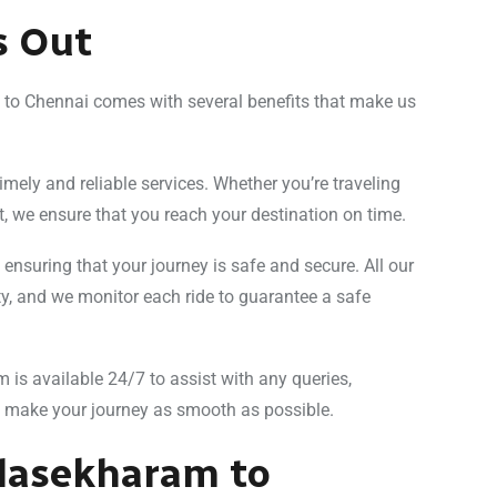
s Out
m to Chennai comes with several benefits that make us
timely and reliable services. Whether you’re traveling
t, we ensure that you reach your destination on time.
s, ensuring that your journey is safe and secure. All our
ity, and we monitor each ride to guarantee a safe
m is available 24/7 to assist with any queries,
o make your journey as smooth as possible.
ulasekharam to