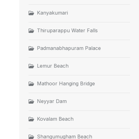
Kanyakumari
Thiruparappu Water Falls
Padmanabhapuram Palace
Lemur Beach
Mathoor Hanging Bridge
Neyyar Dam
Kovalam Beach
Shangumugham Beach