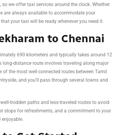
 so we offer taxi services around the clock. Whether
, we are always available to accommodate your
that your taxi will be ready whenever you need it.
sekharam to Chennai
mately 690 kilometers and typically takes around 12
s long-distance route involves traveling along major
e of the most well-connected routes between Tamil
ntryside, and you’ll pass through several towns and
 well-trodden paths and less-traveled routes to avoid
est stops for refreshments, and a commitment to your
 enjoyable.