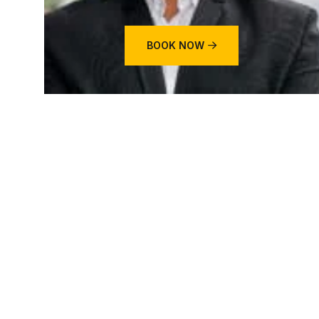
BOOK NOW