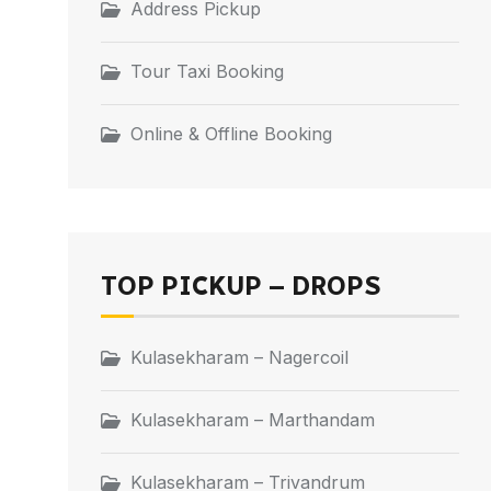
Address Pickup
Tour Taxi Booking
Online & Offline Booking
TOP PICKUP – DROPS
Kulasekharam – Nagercoil
Kulasekharam – Marthandam
Kulasekharam – Trivandrum