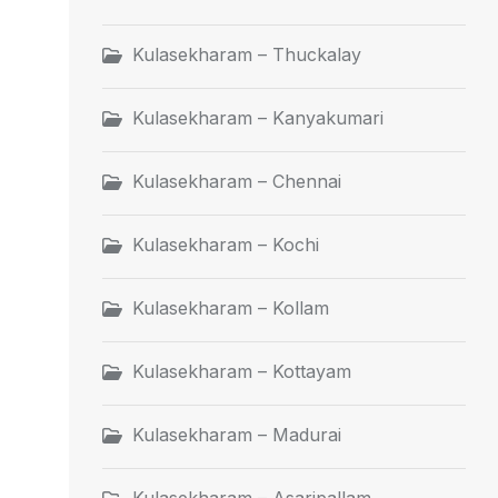
Kulasekharam – Thuckalay
Kulasekharam – Kanyakumari
Kulasekharam – Chennai
Kulasekharam – Kochi
Kulasekharam – Kollam
Kulasekharam – Kottayam
Kulasekharam – Madurai