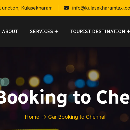
 Junction, Kulasekharam
info@kulasekharamtaxi.c
ABOUT
SERVICES
TOURIST DESTINATION
Booking to Ch
Home
Car Booking to Chennai