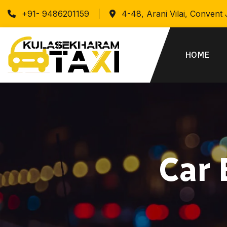
+91- 9486201159
4-48, Arani Vilai, Convent
HOME
Car 