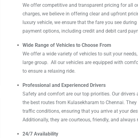
We offer competitive and transparent pricing for all o
charges, we believe in offering clear and upfront pric
luxury vehicle, we ensure that the fare you see during 
payment options, including credit and debit card paym
Wide Range of Vehicles to Choose From
We offer a wide variety of vehicles to suit your needs,
large group. All our vehicles are equipped with comfo
to ensure a relaxing ride.
Professional and Experienced Drivers
Safety and comfort are our top priorities. Our drivers 
the best routes from Kulasekharam to Chennai. They 
traffic conditions, ensuring that you arrive at your des
Additionally, they are courteous, friendly, and always 
24/7 Availability