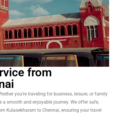
rvice from
nai
her you’re traveling for business, leisure, or family
ve a smooth and enjoyable journey. We offer safe,
from Kulasekharam to Chennai, ensuring your travel