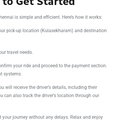
 to Get Started
nnai is simple and efficient. Here’s how it works:
your pick-up location (Kulasekharam) and destination
your travel needs.
 confirm your ride and proceed to the payment section.
nt systems.
 will receive the driver’s details, including their
 can also track the driver’s location through our
rt your journey without any delays. Relax and enjoy