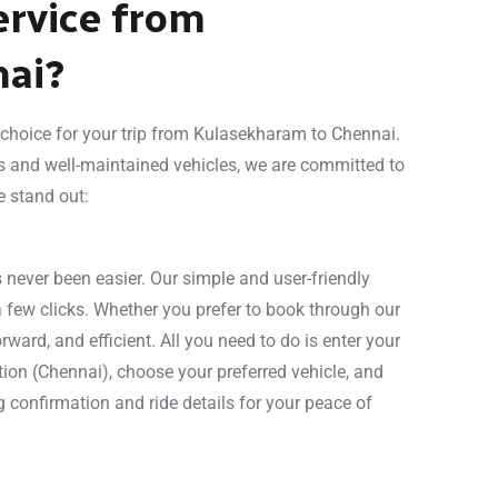
rvice from
nai?
l choice for your trip from Kulasekharam to Chennai.
s and well-maintained vehicles, we are committed to
e stand out:
never been easier. Our simple and user-friendly
a few clicks. Whether you prefer to book through our
rward, and efficient. All you need to do is enter your
ion (Chennai), choose your preferred vehicle, and
g confirmation and ride details for your peace of