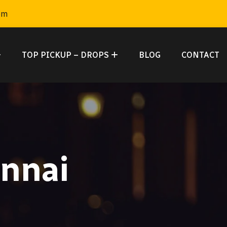
om
TOP PICKUP – DROPS
BLOG
CONTACT
ennai