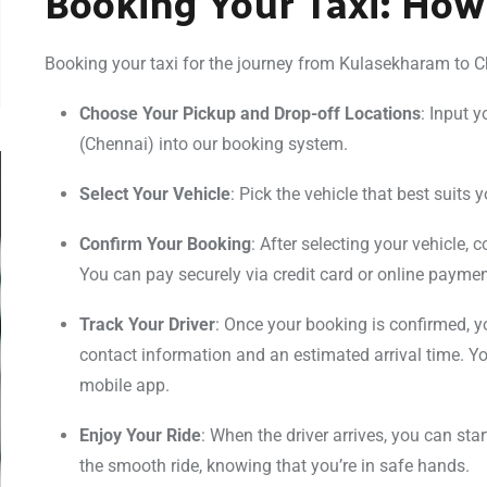
Booking Your Taxi: How
Booking your taxi for the journey from Kulasekharam to Che
Choose Your Pickup and Drop-off Locations
: Input 
(Chennai) into our booking system.
Select Your Vehicle
: Pick the vehicle that best suits 
Confirm Your Booking
: After selecting your vehicle,
You can pay securely via credit card or online payme
Track Your Driver
: Once your booking is confirmed, you
contact information and an estimated arrival time. You
mobile app.
Enjoy Your Ride
: When the driver arrives, you can sta
the smooth ride, knowing that you’re in safe hands.