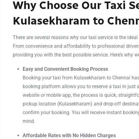
Why Choose Our Taxi Se
Kulasekharam to Chen
There are several reasons why our taxi service is the idea
From convenience and affordability to professional driver
providing you with the best possible service. Here’s why w
Easy and Convenient Booking Process
Booking your taxi from Kulasekharam to Chennai has 
booking platform allows you to reserve a taxi in just 
website or mobile app, the process is quick, straightfo
pickup location (Kulasekharam) and drop-off destinat
confirm your booking. You will receive instant bookin
mind.
Affordable Rates with No Hidden Charges