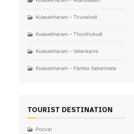
Kulasekharam – Asaripallam
Kulasekharam – Tirunelveli
Kulasekharam – Thoothukudi
Kulasekharam – Velankanni
Kulasekharam – Pamba Sabarimala
TOURIST DESTINATION
Poovar