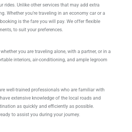
ur rides. Unlike other services that may add extra
ing. Whether you’re traveling in an economy car or a
booking is the fare you will pay. We offer flexible
ents, to suit your preferences.
 whether you are traveling alone, with a partner, or in a
rtable interiors, air-conditioning, and ample legroom
are well-trained professionals who are familiar with
have extensive knowledge of the local roads and
tination as quickly and efficiently as possible.
ready to assist you during your journey.