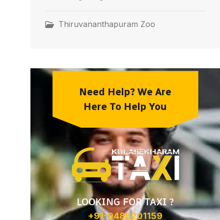
Thiruvananthapuram Zoo
Need Help? We Are
Here To Help You
LOOKING FOR TAXI ?
+91-9486201159