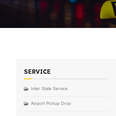
SERVICE
Inter State Service
Airport Pickup Drop