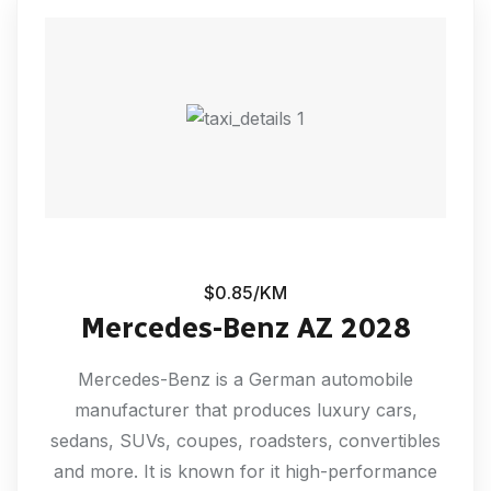
$0.85/KM
Mercedes-Benz AZ 2028
Mercedes-Benz is a German automobile
manufacturer that produces luxury cars,
sedans, SUVs, coupes, roadsters, convertibles
and more. It is known for it high-performance