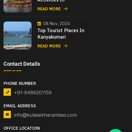
READ MORE
08 Nov, 2024
Top Tourist Places In
Kanyakumari
READ MORE
Contact Details
PHONE NUMBER
+91-9486201159
EMAIL ADDRESS
info@kulasekharamtaxi.com
OFFICE LOCATION