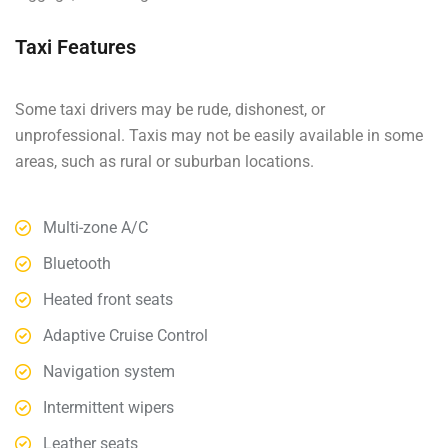
Taxi Features
Some taxi drivers may be rude, dishonest, or
unprofessional. Taxis may not be easily available in some
areas, such as rural or suburban locations.
Multi-zone A/C
Bluetooth
Heated front seats
Adaptive Cruise Control
Navigation system
Intermittent wipers
Leather seats