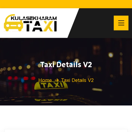
Taxi Details V2
Home
Taxi Details V2