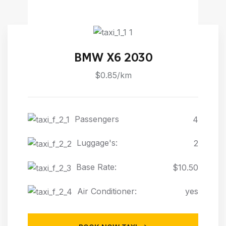
BMW X6 2030
$0.85/km
Passengers
4
Luggage's:
2
Base Rate:
$10.50
Air Conditioner:
yes