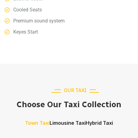
Cooled Seats
Premium sound system
Keyes Start
OUR TAXI
Choose Our Taxi Collection
Town Taxi
Limousine Taxi
Hybrid Taxi