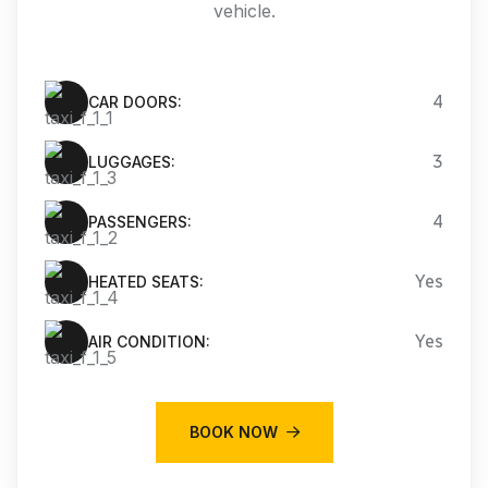
vehicle.
4
CAR DOORS:
3
LUGGAGES:
4
PASSENGERS:
Yes
HEATED SEATS:
Yes
AIR CONDITION:
BOOK NOW