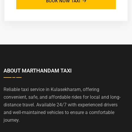
BOOK NOW TAXI
ABOUT MARTHANDAM TAXI
Reliable taxi service in Kulasekharam, offering
convenient, safe, and affordable rides for local and long-
distance travel. Available 24/7 with experienced drivers
and well-maintained vehicles to ensure a comfortable
journey.