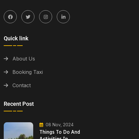
Quick link
About Us
Booking Taxi
Contact
Recent Post
08 Nov, 2024
Things To Do And
Activities In