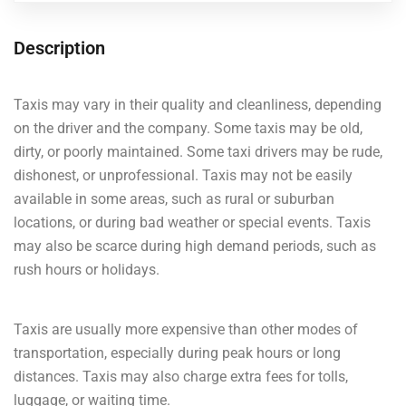
Description
Taxis may vary in their quality and cleanliness, depending
on the driver and the company. Some taxis may be old,
dirty, or poorly maintained. Some taxi drivers may be rude,
dishonest, or unprofessional. Taxis may not be easily
available in some areas, such as rural or suburban
locations, or during bad weather or special events. Taxis
may also be scarce during high demand periods, such as
rush hours or holidays.
Taxis are usually more expensive than other modes of
transportation, especially during peak hours or long
distances. Taxis may also charge extra fees for tolls,
luggage, or waiting time.