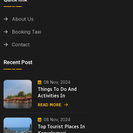
About Us
Booking Taxi
Contact
Recent Post
08 Nov, 2024
Things To Do And
Activities In
READ MORE
08 Nov, 2024
Top Tourist Places In