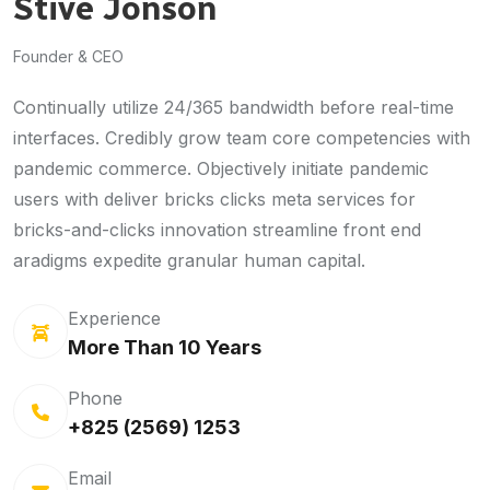
Stive Jonson
Founder & CEO
Continually utilize 24/365 bandwidth before real-time
interfaces. Credibly grow team core competencies with
pandemic commerce. Objectively initiate pandemic
users with deliver bricks clicks meta services for
bricks-and-clicks innovation streamline front end
aradigms expedite granular human capital.
Experience
More Than 10 Years
Phone
+825 (2569) 1253
Email