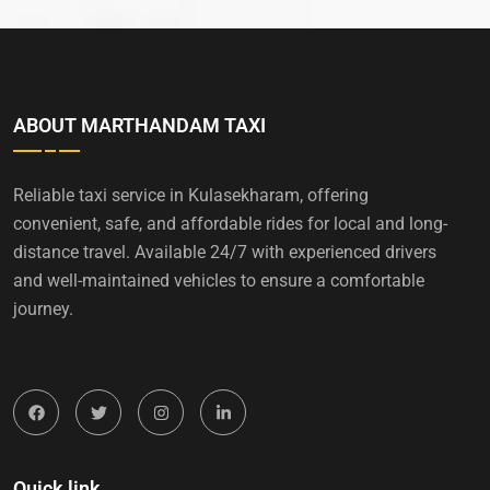
ABOUT MARTHANDAM TAXI
Reliable taxi service in Kulasekharam, offering
convenient, safe, and affordable rides for local and long-
distance travel. Available 24/7 with experienced drivers
and well-maintained vehicles to ensure a comfortable
journey.
Quick link