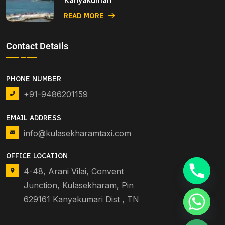
Kanyakumari
READ MORE
Contact Details
PHONE NUMBER
+91-9486201159
EMAIL ADDRESS
info@kulasekharamtaxi.com
OFFICE LOCATION
4-48, Arani Vilai, Convent
Junction, Kulasekharam, Pin
629161 Kanyakumari Dist , TN