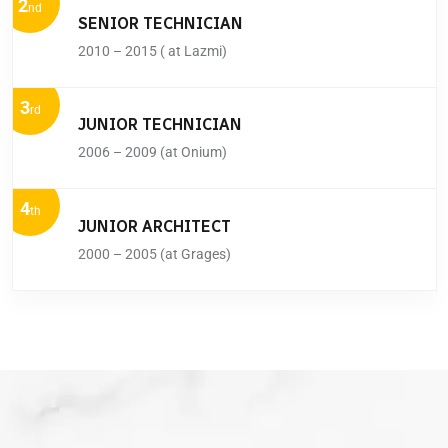
2
nd
SENIOR TECHNICIAN
2010 – 2015 ( at Lazmi)
3
rd
JUNIOR TECHNICIAN
2006 – 2009 (at Onium)
4
th
JUNIOR ARCHITECT
2000 – 2005 (at Grages)