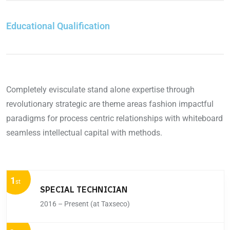
Educational Qualification
Completely evisculate stand alone expertise through
revolutionary strategic are theme areas fashion impactful
paradigms for process centric relationships with whiteboard
seamless intellectual capital with methods.
1
st
SPECIAL TECHNICIAN
2016 – Present (at Taxseco)