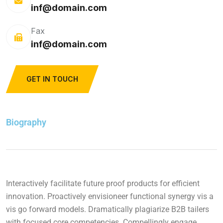
inf@domain.com
Fax
inf@domain.com
GET IN TOUCH
Biography
Interactively facilitate future proof products for efficient
innovation. Proactively envisioneer functional synergy vis a
vis go forward models. Dramatically plagiarize B2B tailers
with focused core competencies. Compellingly engage