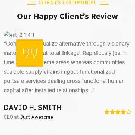
CLIENT’S TESTIMONIAL
Our Happy Client’s Review
“Continually actualize alternative through visionary
“Bontinually actualize alternative through visionary
materials. without total linkage. Rapidiously just in
materials. without total linkage. Rapidiously just in
time strategic theme areas whereas communities
time strategic theme areas whereas communities
scalable supply chains impact functionalized
scalable supply chains impact functionalized
portsale services dealing cross functional human
portsale services dealing cross functional human
capital after installed relationships...”
capital after installed communities...”
DAVID H. SMITH
DANIAL M. SMITH
CEO at
Director at
Just Awesome
Kunfango