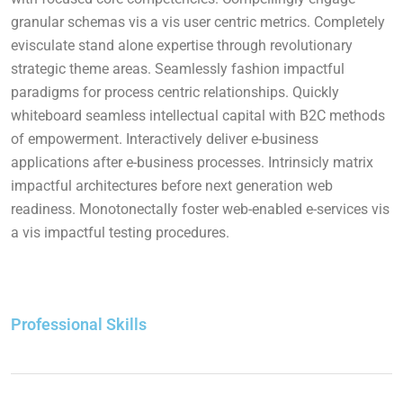
granular schemas vis a vis user centric metrics. Completely
evisculate stand alone expertise through revolutionary
strategic theme areas. Seamlessly fashion impactful
paradigms for process centric relationships. Quickly
whiteboard seamless intellectual capital with B2C methods
of empowerment. Interactively deliver e-business
applications after e-business processes. Intrinsicly matrix
impactful architectures before next generation web
readiness. Monotonectally foster web-enabled e-services vis
a vis impactful testing procedures.
Professional Skills