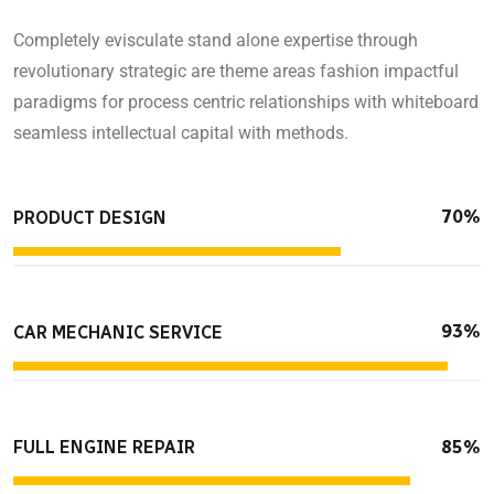
Completely evisculate stand alone expertise through
revolutionary strategic are theme areas fashion impactful
paradigms for process centric relationships with whiteboard
seamless intellectual capital with methods.
70%
PRODUCT DESIGN
93%
CAR MECHANIC SERVICE
85%
FULL ENGINE REPAIR