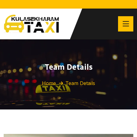
Team Details
Home
Team Details