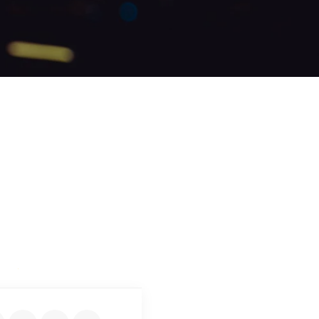
DEN SAMUEL
Expert Driver