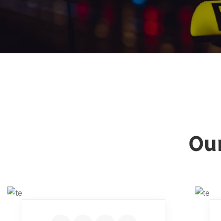
Our
KEVIN MARTIN
Senior Driver