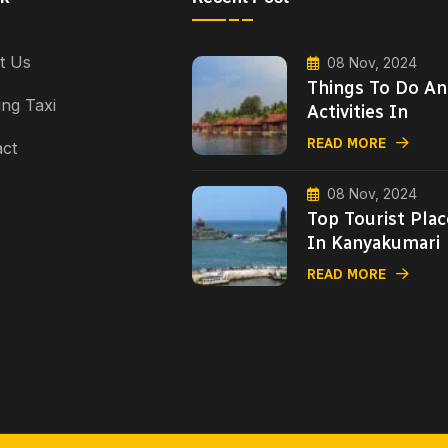
t Us
08 Nov, 2024
Things To Do A
ng Taxi
Activities In
READ MORE
ct
08 Nov, 2024
Top Tourist Plac
In Kanyakumari
READ MORE