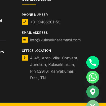
PHONE NUMBER
nd
+91-9486201159
EMAIL ADDRESS
info@kulasekharamtaxi.com
OFFICE LOCATION
es
4-48, Arani Vilai, Convent
Junction, Kulasekharam,
Pin 629161 Kanyakumari
Dist , TN
Hide chaty