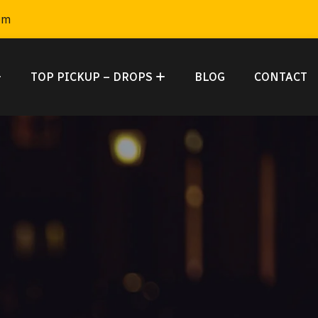
om
TOP PICKUP – DROPS
BLOG
CONTACT