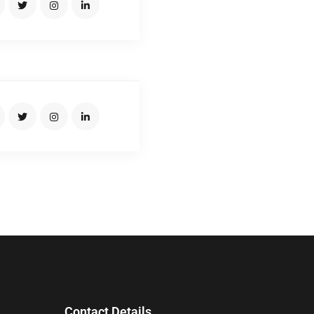
SUMON BRO
Junior Driver
Contact Details