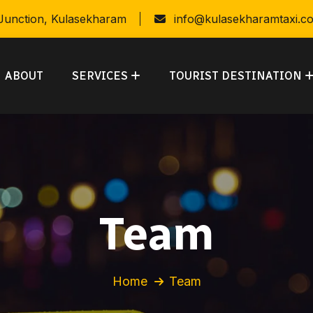
 Junction, Kulasekharam
info@kulasekharamtaxi.c
ABOUT
SERVICES
TOURIST DESTINATION
Team
Home
Team