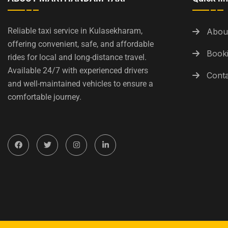
Reliable taxi service in Kulasekharam,
Abou
offering convenient, safe, and affordable
Booki
rides for local and long-distance travel.
Available 24/7 with experienced drivers
Conta
and well-maintained vehicles to ensure a
comfortable journey.