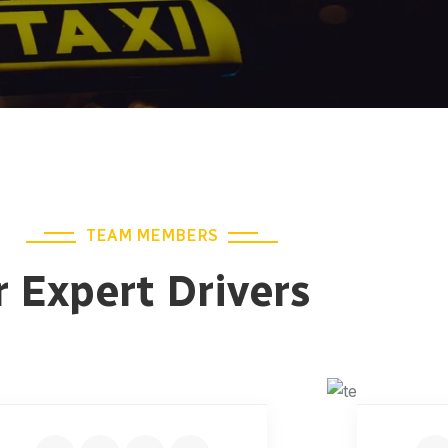
TEAM MEMBERS
 Expert Drivers
JONAS MALINI
AI
Junior Driver