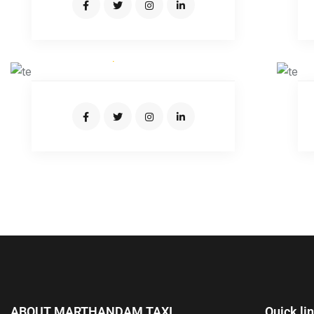
JOSEPH CARTER
Expert Driver
ABOUT MARTHANDAM TAXI
Quick li