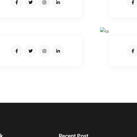
JUNIATUR RAHMAN
Expert Driver
nk
Recent Post