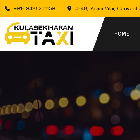
+91- 9486201159
4-48, Arani Vilai, Convent
HOME