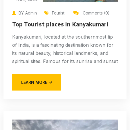
BY-Admin
Tourist
Comments (0)
Top Tourist places in Kanyakumari
Kanyakumari, located at the southernmost tip
of India, is a fascinating destination known for
its natural beauty, historical landmarks, and
spiritual sites. Famous for its sunrise and sunset
LEARN MORE