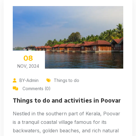
08
NOV, 2024
BY-Admin
Things to do
Comments (0)
Things to do and activities in Poovar
Nestled in the southern part of Kerala, Poovar
is a tranquil coastal village famous for its
backwaters, golden beaches, and rich natural