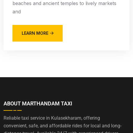
beaches and ancient temples to lively markets
and
LEARN MORE
ABOUT MARTHANDAM TAXI
Reliable taxi service in Kulasekharam, offering
convenient, safe, and affordable rides for local and long-