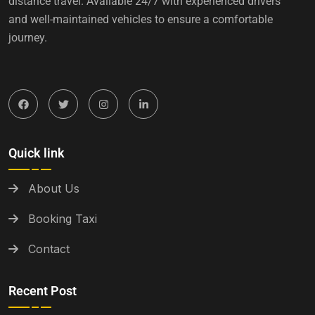
distance travel. Available 24/7 with experienced drivers
and well-maintained vehicles to ensure a comfortable
journey.
Quick link
About Us
Booking Taxi
Contact
Recent Post