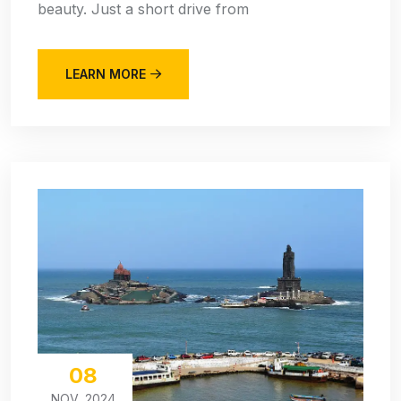
beauty. Just a short drive from
LEARN MORE
08
NOV, 2024