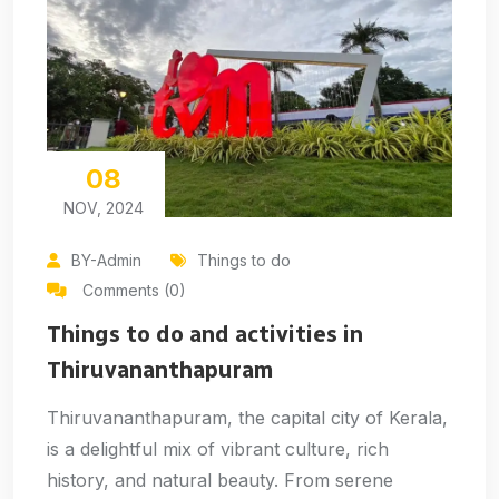
08
NOV, 2024
BY-Admin
Things to do
Comments (0)
Things to do and activities in
Thiruvananthapuram
Thiruvananthapuram, the capital city of Kerala,
is a delightful mix of vibrant culture, rich
history, and natural beauty. From serene