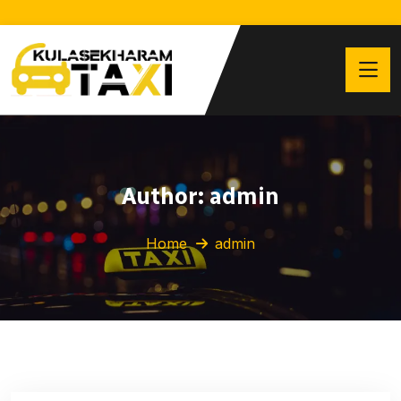
Author:
admin
Home
admin