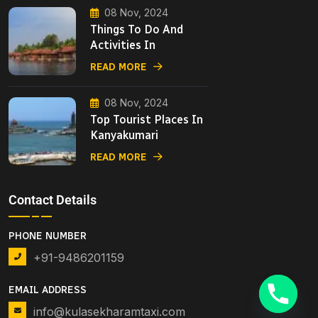
08 Nov, 2024
Things To Do And
Activities In
READ MORE
08 Nov, 2024
Top Tourist Places In
Kanyakumari
READ MORE
Contact Details
PHONE NUMBER
+91-9486201159
EMAIL ADDRESS
info@kulasekharamtaxi.com