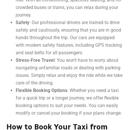
crowded buses or trains, you can relax during your
journey.
Safety
: Our professional drivers are trained to drive
safely and cautiously, ensuring that you are in good
hands throughout the trip. Our cars are equipped
with modern safety features, including GPS tracking
and seat belts for all passengers.
Stress-Free Travel
: You won’t have to worry about
navigating unfamiliar roads or dealing with parking
issues. Simply relax and enjoy the ride while we take
care of the driving.
Flexible Booking Options
: Whether you need a taxi
for a quick trip or a longer journey, we offer flexible
booking options to suit your needs. You can easily
modify or cancel your booking if your plans change.
How to Book Your Taxi from