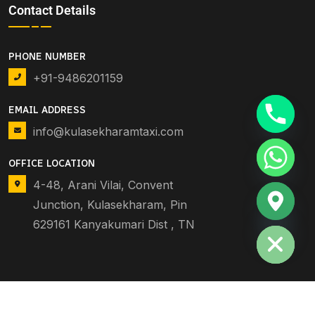
Contact Details
PHONE NUMBER
+91-9486201159
EMAIL ADDRESS
info@kulasekharamtaxi.com
OFFICE LOCATION
4-48, Arani Vilai, Convent
Junction, Kulasekharam, Pin
Hide chaty
629161 Kanyakumari Dist , TN
© 2025 MARTHANDAM TAXI. DEV BY
BCS
. ALL RIGHTS