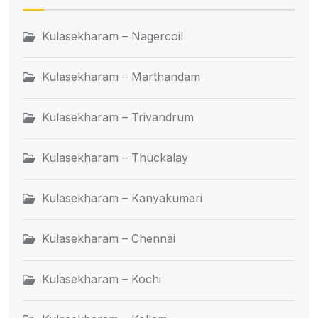
Kulasekharam – Nagercoil
Kulasekharam – Marthandam
Kulasekharam – Trivandrum
Kulasekharam – Thuckalay
Kulasekharam – Kanyakumari
Kulasekharam – Chennai
Kulasekharam – Kochi