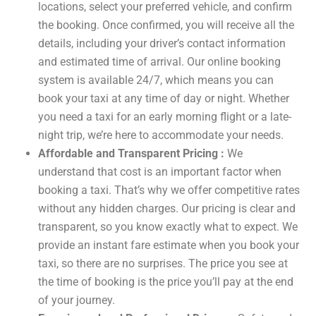
locations, select your preferred vehicle, and confirm
the booking. Once confirmed, you will receive all the
details, including your driver’s contact information
and estimated time of arrival. Our online booking
system is available 24/7, which means you can
book your taxi at any time of day or night. Whether
you need a taxi for an early morning flight or a late-
night trip, we’re here to accommodate your needs.
Affordable and Transparent Pricing :
We
understand that cost is an important factor when
booking a taxi. That’s why we offer competitive rates
without any hidden charges. Our pricing is clear and
transparent, so you know exactly what to expect. We
provide an instant fare estimate when you book your
taxi, so there are no surprises. The price you see at
the time of booking is the price you’ll pay at the end
of your journey.