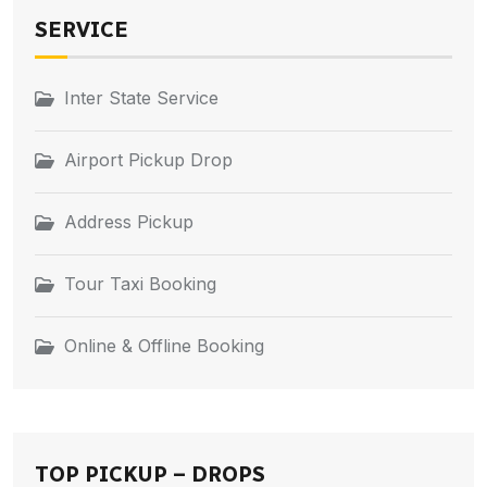
SERVICE
Inter State Service
Airport Pickup Drop
Address Pickup
Tour Taxi Booking
Online & Offline Booking
TOP PICKUP – DROPS