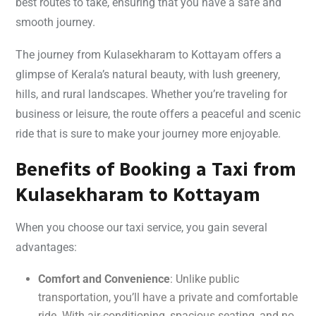
best routes to take, ensuring that you have a safe and
smooth journey.
The journey from Kulasekharam to Kottayam offers a
glimpse of Kerala’s natural beauty, with lush greenery,
hills, and rural landscapes. Whether you’re traveling for
business or leisure, the route offers a peaceful and scenic
ride that is sure to make your journey more enjoyable.
Benefits of Booking a Taxi from
Kulasekharam to Kottayam
When you choose our taxi service, you gain several
advantages:
Comfort and Convenience
: Unlike public
transportation, you’ll have a private and comfortable
ride. With air-conditioning, spacious seating, and no