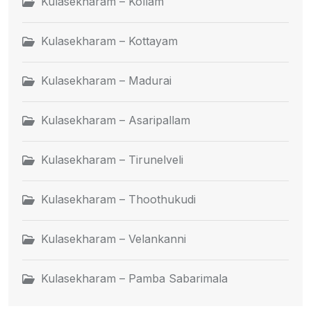
Kulasekharam – Kollam
Kulasekharam – Kottayam
Kulasekharam – Madurai
Kulasekharam – Asaripallam
Kulasekharam – Tirunelveli
Kulasekharam – Thoothukudi
Kulasekharam – Velankanni
Kulasekharam – Pamba Sabarimala