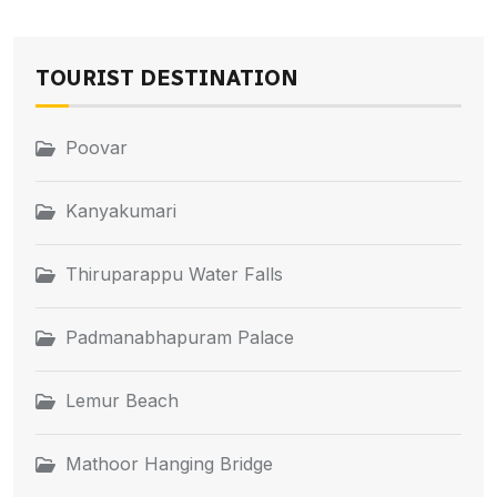
TOURIST DESTINATION
Poovar
Kanyakumari
Thiruparappu Water Falls
Padmanabhapuram Palace
Lemur Beach
Mathoor Hanging Bridge