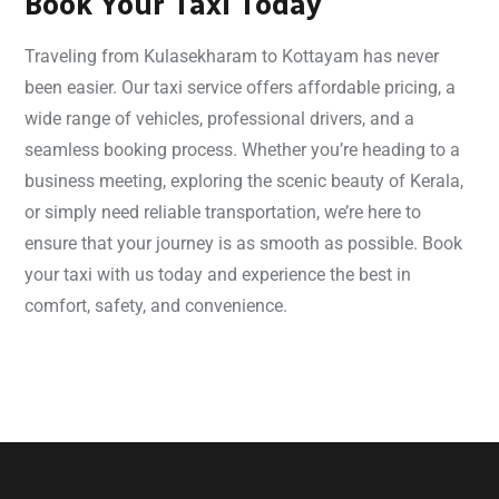
Book Your Taxi Today
Traveling from Kulasekharam to Kottayam has never
been easier. Our taxi service offers affordable pricing, a
wide range of vehicles, professional drivers, and a
seamless booking process. Whether you’re heading to a
business meeting, exploring the scenic beauty of Kerala,
or simply need reliable transportation, we’re here to
ensure that your journey is as smooth as possible. Book
your taxi with us today and experience the best in
comfort, safety, and convenience.