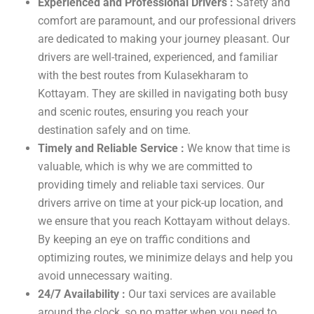
Experienced and Professional Drivers :
Safety and
comfort are paramount, and our professional drivers
are dedicated to making your journey pleasant. Our
drivers are well-trained, experienced, and familiar
with the best routes from Kulasekharam to
Kottayam. They are skilled in navigating both busy
and scenic routes, ensuring you reach your
destination safely and on time.
Timely and Reliable Service :
We know that time is
valuable, which is why we are committed to
providing timely and reliable taxi services. Our
drivers arrive on time at your pick-up location, and
we ensure that you reach Kottayam without delays.
By keeping an eye on traffic conditions and
optimizing routes, we minimize delays and help you
avoid unnecessary waiting.
24/7 Availability :
Our taxi services are available
around the clock, so no matter when you need to