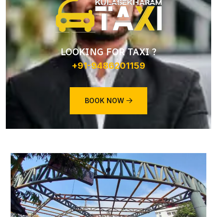
LOOKING FOR TAXI ?
+91-9486201159
BOOK NOW