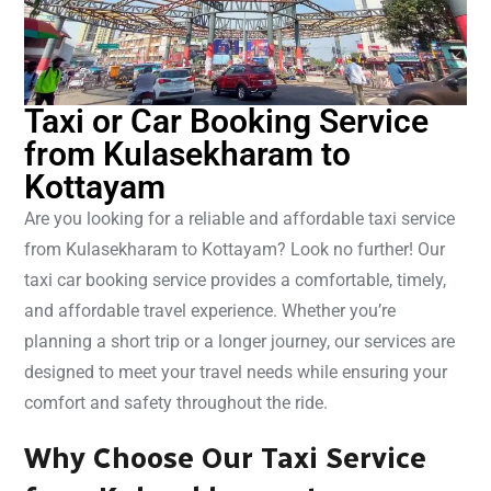
Taxi or Car Booking Service
from Kulasekharam to
Kottayam
Are you looking for a reliable and affordable taxi service
from Kulasekharam to Kottayam? Look no further! Our
taxi car booking service provides a comfortable, timely,
and affordable travel experience. Whether you’re
planning a short trip or a longer journey, our services are
designed to meet your travel needs while ensuring your
comfort and safety throughout the ride.
Why Choose Our Taxi Service