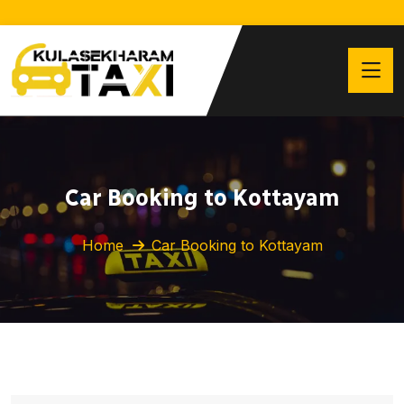
Car Booking to Kottayam
Home
Car Booking to Kottayam