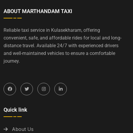
ABOUT MARTHANDAM TAXI
Reliable taxi service in Kulasekharam, offering
convenient, safe, and affordable rides for local and long-
distance travel. Available 24/7 with experienced drivers
and well-maintained vehicles to ensure a comfortable
journey.
Quick link
About Us