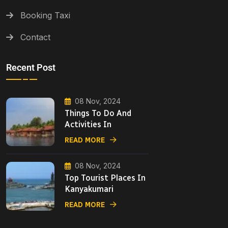
Booking Taxi
Contact
Recent Post
08 Nov, 2024
Things To Do And
Activities In
READ MORE
08 Nov, 2024
Top Tourist Places In
Kanyakumari
READ MORE