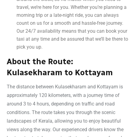
travel, we’re here for you. Whether you’re planning a
morning trip or a late-night ride, you can always
count on us for a smooth and hassle-free journey.
Our 24/7 availability means that you can book your
taxi at any time and be assured that we’ll be there to
pick you up.
About the Route:
Kulasekharam to Kottayam
The distance between Kulasekharam and Kottayam is
approximately 120 kilometers, with a journey time of
around 3 to 4 hours, depending on traffic and road
conditions. The route takes you through the scenic
landscapes of Kerala, allowing you to enjoy beautiful
views along the way. Our experienced drivers know the