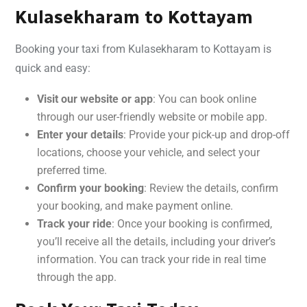
Kulasekharam to Kottayam
Booking your taxi from Kulasekharam to Kottayam is
quick and easy:
Visit our website or app
: You can book online
through our user-friendly website or mobile app.
Enter your details
: Provide your pick-up and drop-off
locations, choose your vehicle, and select your
preferred time.
Confirm your booking
: Review the details, confirm
your booking, and make payment online.
Track your ride
: Once your booking is confirmed,
you’ll receive all the details, including your driver’s
information. You can track your ride in real time
through the app.