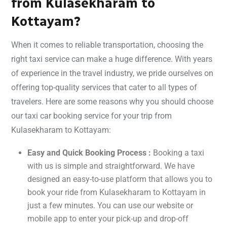
from Kulasekharam to
Kottayam?
When it comes to reliable transportation, choosing the
right taxi service can make a huge difference. With years
of experience in the travel industry, we pride ourselves on
offering top-quality services that cater to all types of
travelers. Here are some reasons why you should choose
our taxi car booking service for your trip from
Kulasekharam to Kottayam:
Easy and Quick Booking Process :
Booking a taxi
with us is simple and straightforward. We have
designed an easy-to-use platform that allows you to
book your ride from Kulasekharam to Kottayam in
just a few minutes. You can use our website or
mobile app to enter your pick-up and drop-off