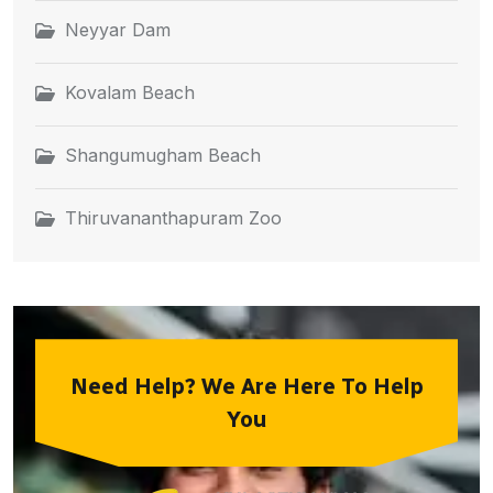
Neyyar Dam
Kovalam Beach
Shangumugham Beach
Thiruvananthapuram Zoo
Need Help? We Are Here To Help
You