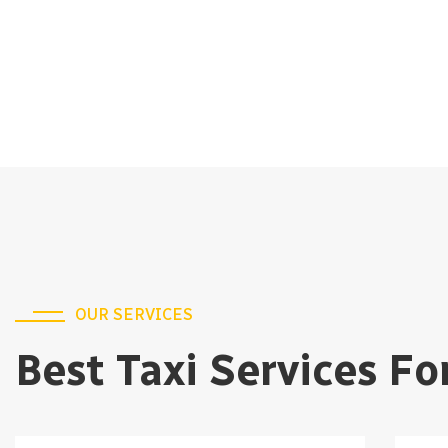
OUR SERVICES
Best Taxi Services Fo