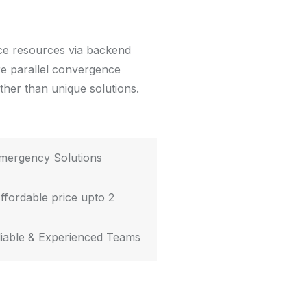
rce resources via backend
re parallel convergence
ather than unique solutions.
mergency Solutions
ffordable price upto 2
iable & Experienced Teams