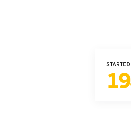
STARTED
19