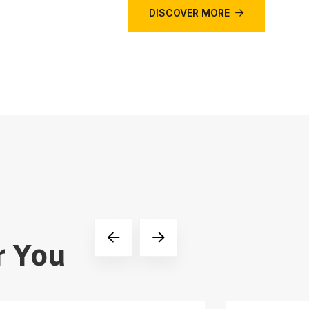
DISCOVER MORE
r You