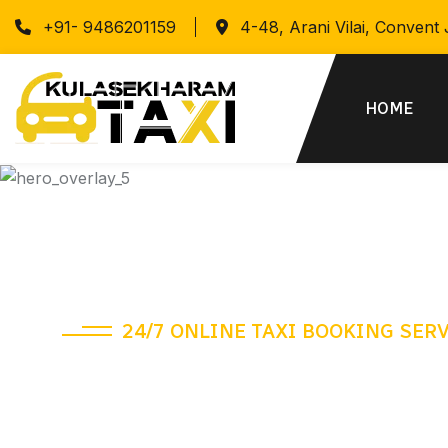
+91- 9486201159
4-48, Arani Vilai, Convent
HOME
24/7 ONLINE TAXI BOOKING SER
A different