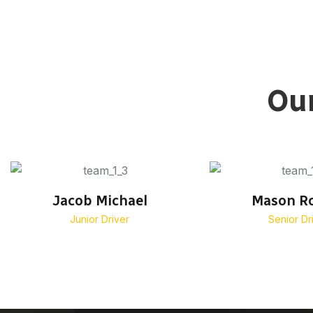
Our
Jacob Michael
Mason R
Junior Driver
Senior Dr