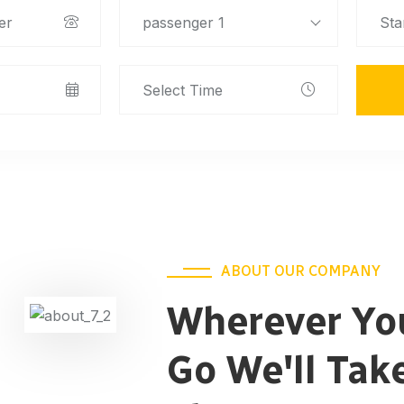
passenger 1
ABOUT OUR COMPANY
Wherever Yo
Go We'll Tak