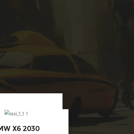
MW X6 2030
BMW M7