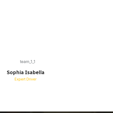
Sophia Isabella
Emma Margar
Expert Driver
Senior Driver