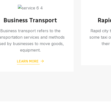
Business Transport
Rapi
Business transport refers to the
Rapid city 
ansportation services and methods
some taxi o
sed by businesses to move goods,
their
equipment.
LEARN MORE