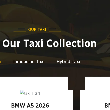
OUR TAXI
Our Taxi Collection
i
Limousine Taxi
Hybrid Taxi
BMW A5 2026
B