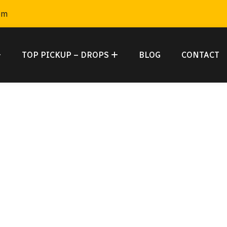
om
TOP PICKUP – DROPS
BLOG
CONTACT