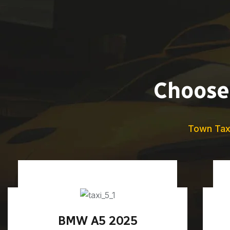
Choose 
Town Tax
BMW A5 2025