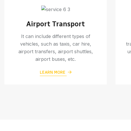
Airport Transport
It can include different types of
vehicles, such as taxis, car hire,
tr
airport transfers, airport shuttles,
u
airport buses, etc.
LEARN MORE