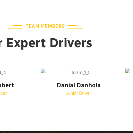
TEAM MEMBERS
 Expert Drivers
obert
Danial Danhola
iver
Junior Driver