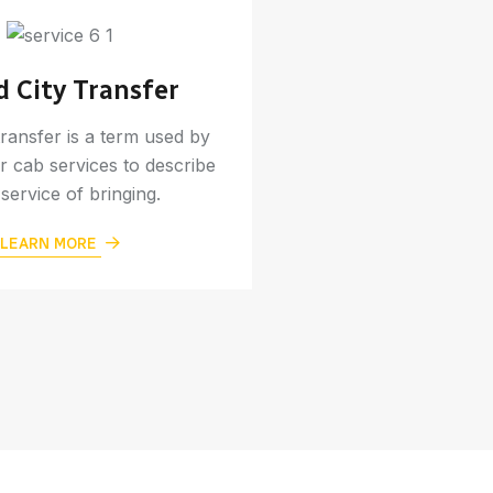
d City Transfer
Online B
transfer is a term used by
Online taxi service i
r cab services to describe
affordable way to tr
 service of bringing.
or to nearby d
LEARN MORE
LEARN M