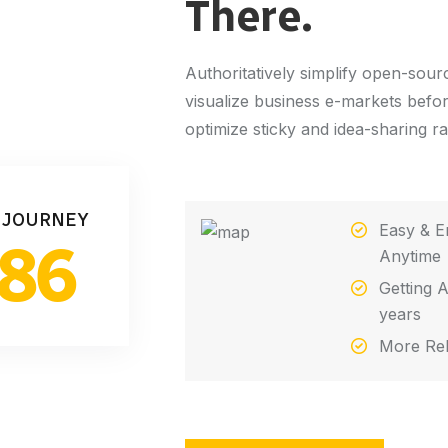
There.
Authoritatively simplify open-sou
visualize business e-markets befo
optimize sticky and idea-sharing r
 JOURNEY
Easy & E
86
Anytime
Getting A
years
More Rel