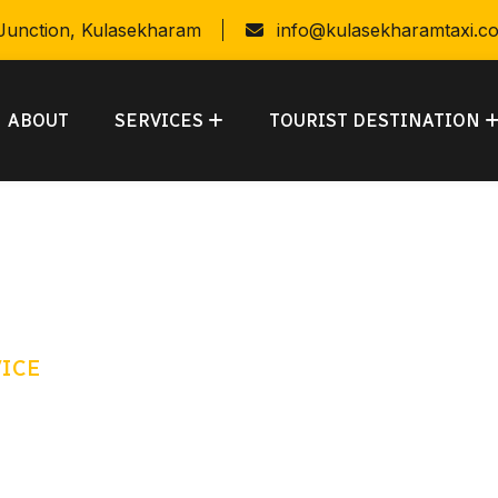
 Junction, Kulasekharam
info@kulasekharamtaxi.c
ABOUT
SERVICES
TOURIST DESTINATION
VICE
 kind