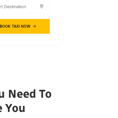
BOOK TAXI NOW
u Need To
e You