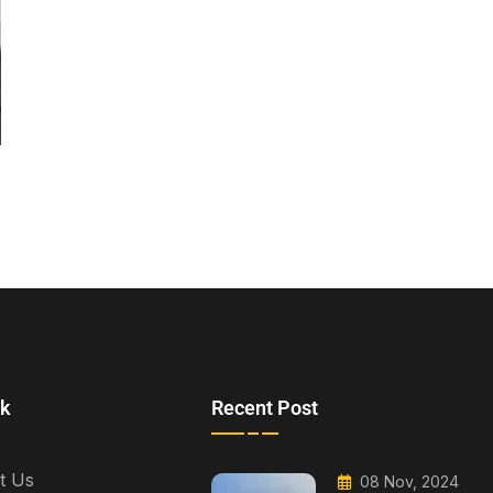
nk
Recent Post
t Us
08 Nov, 2024