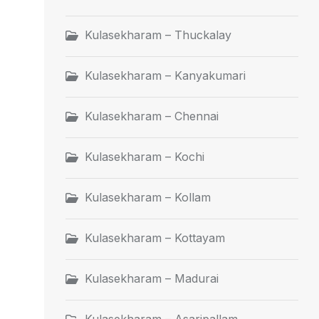
Kulasekharam – Thuckalay
Kulasekharam – Kanyakumari
Kulasekharam – Chennai
Kulasekharam – Kochi
Kulasekharam – Kollam
Kulasekharam – Kottayam
Kulasekharam – Madurai