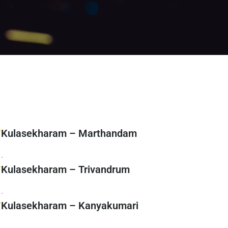
Kulasekharam – Marthandam
.
Kulasekharam – Trivandrum
.
Kulasekharam – Kanyakumari
.