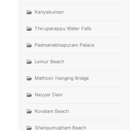
Kanyakumari
Thiruparappu Water Falls
Padmanabhapuram Palace
Lemur Beach
Mathoor Hanging Bridge
Neyyar Dam
Kovalam Beach
Shangumugham Beach