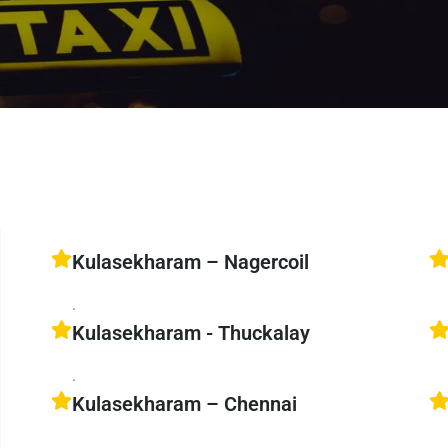
Kulasekharam – Nagercoil
.
Kulasekharam - Thuckalay
.
Kulasekharam – Chennai
.