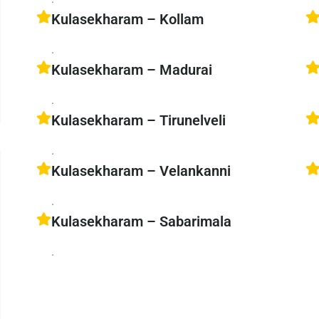
Kulasekharam – Kollam
.
Kulasekharam – Madurai
.
Kulasekharam – Tirunelveli
.
Kulasekharam – Velankanni
.
Kulasekharam – Sabarimala
.