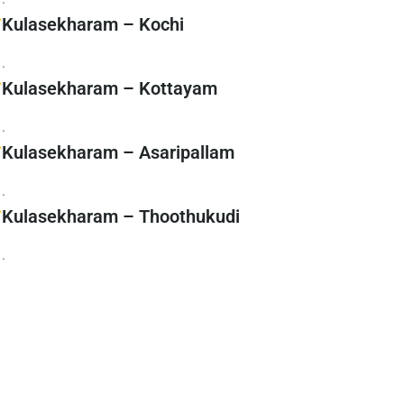
Kulasekharam – Kochi
.
Kulasekharam – Kottayam
.
Kulasekharam – Asaripallam
.
Kulasekharam – Thoothukudi
.