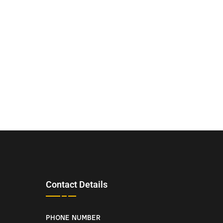
Contact Details
PHONE NUMBER