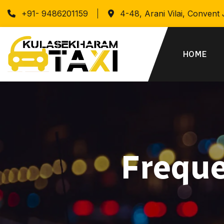
+91- 9486201159
4-48, Arani Vilai, Convent
HOME
Freque