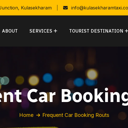
 Junction, Kulasekharam
info@kulasekharamtaxi.c
ABOUT
SERVICES
TOURIST DESTINATION
nt Car Bookin
Home
Frequent Car Booking Routs