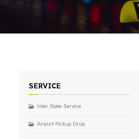
SERVICE
Inter State Service
Airport Pickup Drop