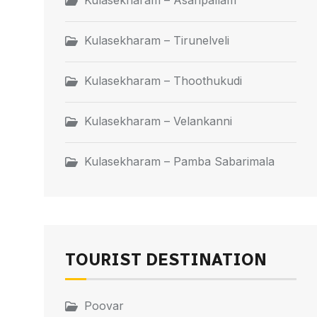
Kulasekharam – Asaripallam
Kulasekharam – Tirunelveli
Kulasekharam – Thoothukudi
Kulasekharam – Velankanni
Kulasekharam – Pamba Sabarimala
TOURIST DESTINATION
Poovar