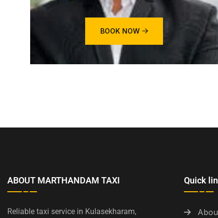
BOOK NOW
ABOUT MARTHANDAM TAXI
Quick li
Reliable taxi service in Kulasekharam,
Abou