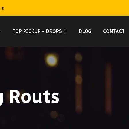
om
TOP PICKUP – DROPS
BLOG
CONTACT
g Routs