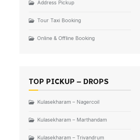
Address Pickup
Tour Taxi Booking
Online & Offline Booking
TOP PICKUP – DROPS
Kulasekharam – Nagercoil
Kulasekharam – Marthandam
Kulasekharam – Trivandrum