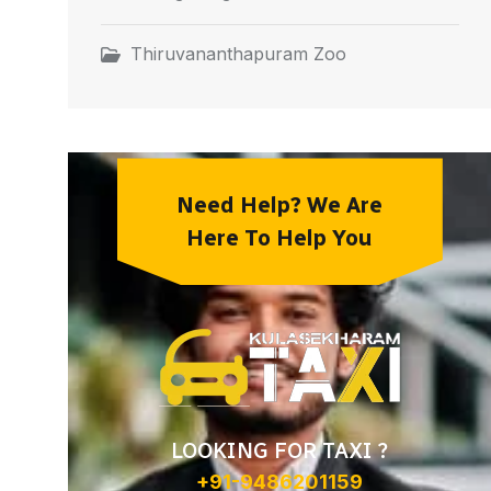
Thiruvananthapuram Zoo
Need Help? We Are
Here To Help You
LOOKING FOR TAXI ?
+91-9486201159