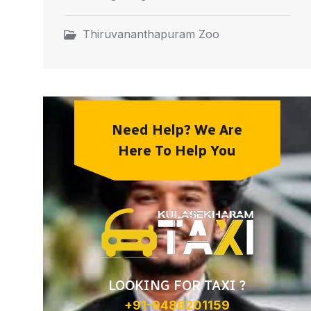
Thiruvananthapuram Zoo
Need Help? We Are
Here To Help You
LOOKING FOR TAXI ?
+91-9486201159