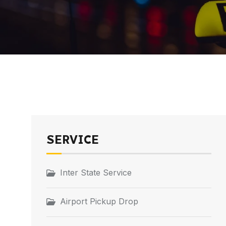
SERVICE
Inter State Service
Airport Pickup Drop