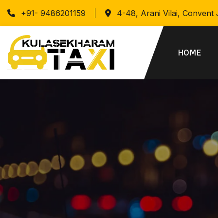
+91- 9486201159
4-48, Arani Vilai, Convent
HOME