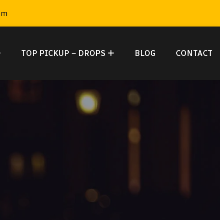
om
TOP PICKUP – DROPS
BLOG
CONTACT