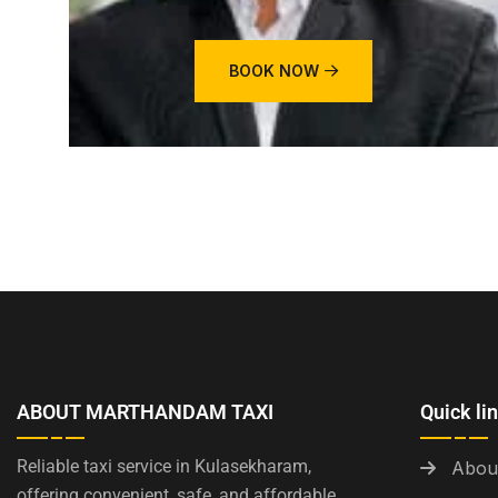
BOOK NOW
ABOUT MARTHANDAM TAXI
Quick li
Reliable taxi service in Kulasekharam,
Abou
offering convenient, safe, and affordable