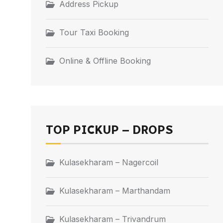
Address Pickup
Tour Taxi Booking
Online & Offline Booking
TOP PICKUP – DROPS
Kulasekharam – Nagercoil
Kulasekharam – Marthandam
Kulasekharam – Trivandrum