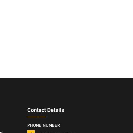
Contact Details
PHONE NUMBER