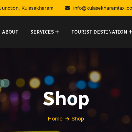
 Junction, Kulasekharam
info@kulasekharamtaxi.c
ABOUT
SERVICES
TOURIST DESTINATION
Shop
Home
Shop