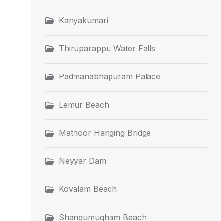
Kanyakumari
Thiruparappu Water Falls
Padmanabhapuram Palace
Lemur Beach
Mathoor Hanging Bridge
Neyyar Dam
Kovalam Beach
Shangumugham Beach