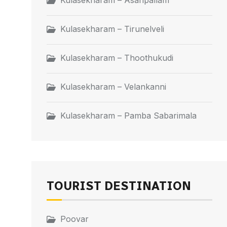
Kulasekharam – Asaripallam
Kulasekharam – Tirunelveli
Kulasekharam – Thoothukudi
Kulasekharam – Velankanni
Kulasekharam – Pamba Sabarimala
TOURIST DESTINATION
Poovar