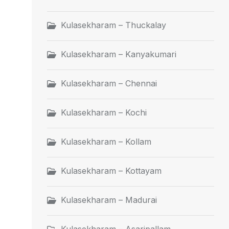
Kulasekharam – Thuckalay
Kulasekharam – Kanyakumari
Kulasekharam – Chennai
Kulasekharam – Kochi
Kulasekharam – Kollam
Kulasekharam – Kottayam
Kulasekharam – Madurai