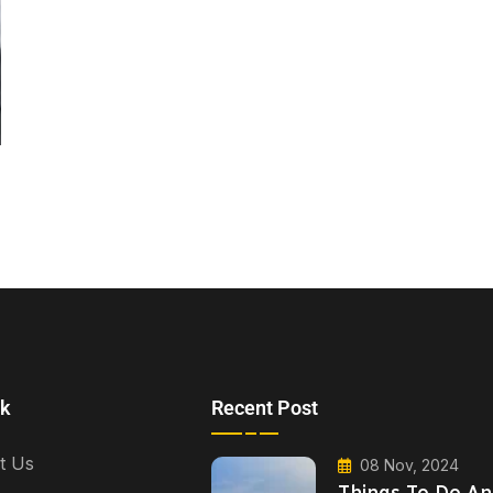
nk
Recent Post
t Us
08 Nov, 2024