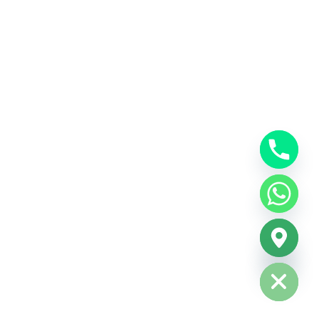
Hide chaty