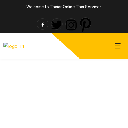
Welcome to Taxiar Online Taxi Services