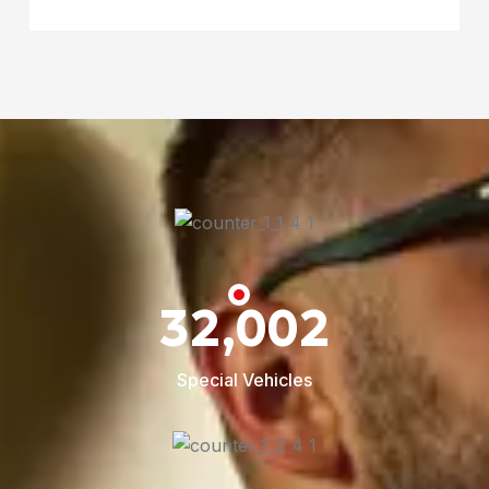
32,002
Special Vehicles