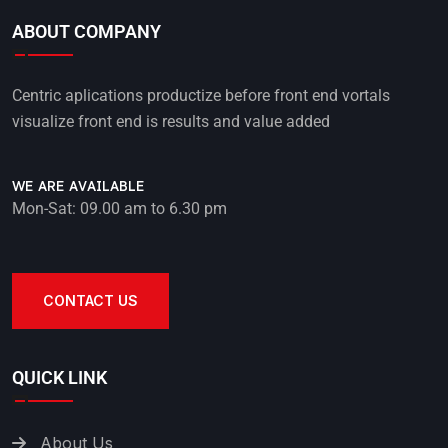
ABOUT COMPANY
Centric aplications productize before front end vortals
visualize front end is results and value added
WE ARE AVAILABLE
Mon-Sat: 09.00 am to 6.30 pm
CONTACT US
QUICK LINK
About Us