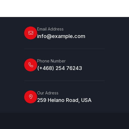
Email Address
info@example.com
Phone Number
(+468) 254 76243
Our Adress
259 Helano Road, USA