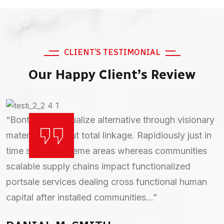
CLIENT’S TESTIMONIAL
Our Happy Client’s Review
“Continually actualize alternative through visionary
“Bontinually actualize alternative through visionary
materials. without total linkage. Rapidiously just in
materials. without total linkage. Rapidiously just in
time strategic theme areas whereas communities
time strategic theme areas whereas communities
scalable supply chains impact functionalized
scalable supply chains impact functionalized
portsale services dealing cross functional human
portsale services dealing cross functional human
capital after installed relationships...”
capital after installed communities...”