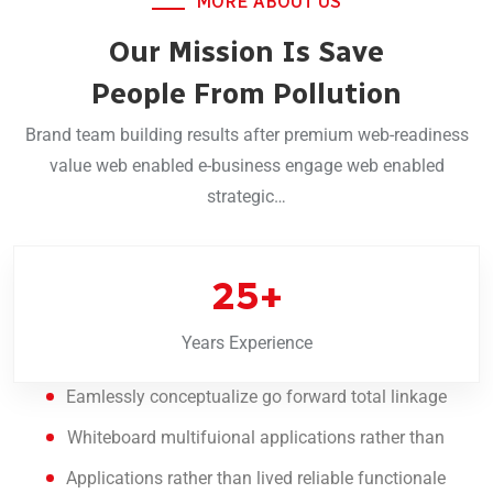
MORE ABOUT US
Our Mission Is Save
People From Pollution
Brand team building results after premium web-readiness
value web enabled e-business engage web enabled
strategic…
25
+
Years Experience
Eamlessly conceptualize go forward total linkage
Whiteboard multifuional applications rather than
Applications rather than lived reliable functionale