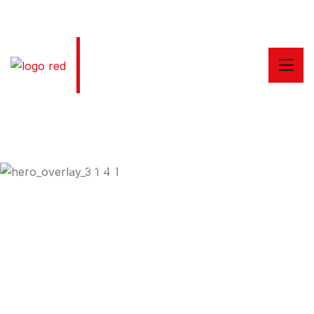
Welcome to Taxiar Taxi Services
24/7 Online Taxi Booking Service
Enjoying Comfortable
Trip With Taxiar
Dramatically scale backward compatible portals after
market positioning deliverables sertively predominate
rather.