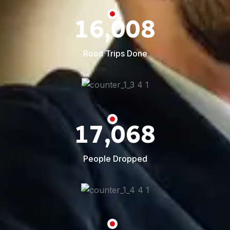
16,008
Road Trips Done
17,068
People Dropped