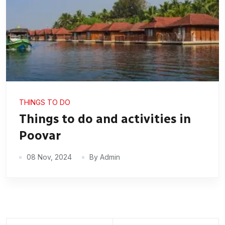
THINGS TO DO
Things to do and activities in
Poovar
08 Nov, 2024
By Admin