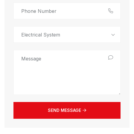
Electrical System
SEND MESSAGE