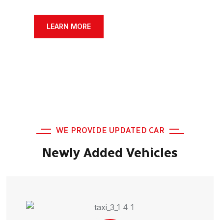
SERCHE VEHICLE
LEARN MORE
WE PROVIDE UPDATED CAR
Newly Added Vehicles