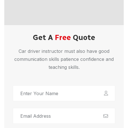
Get A
Free
Quote
Car driver instructor must also have good
communication skills patience confidence and
teaching skills.