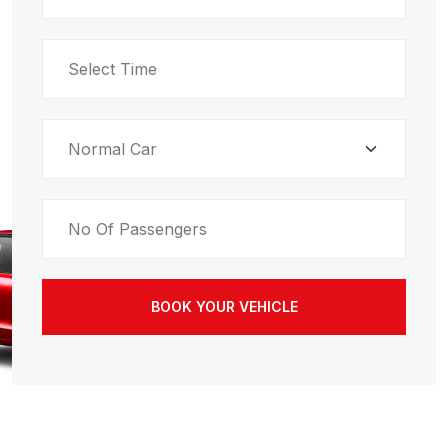
BOOK YOUR VEHICLE