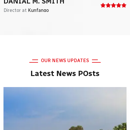
DAVID H. SMITH
DANIAL M. SMITH
CEO at
Director at
Just Awesome
Kunfango
OUR NEWS UPDATES
Latest News POsts