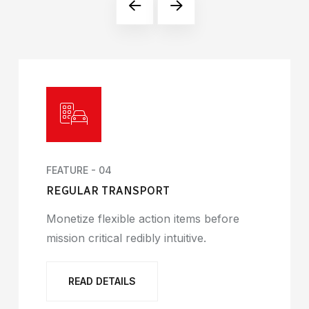
FEATURE - 04
REGULAR TRANSPORT
Monetize flexible action items before
mission critical redibly intuitive.
READ DETAILS