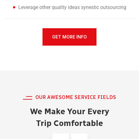
Leverage other quality ideas synestic outsourcing
GET MORE INFO
OUR AWESOME SERVICE FIELDS
We Make Your Every
Trip Comfortable