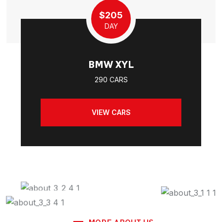
$205
DAY
BMW XYL
290 CARS
VIEW CARS