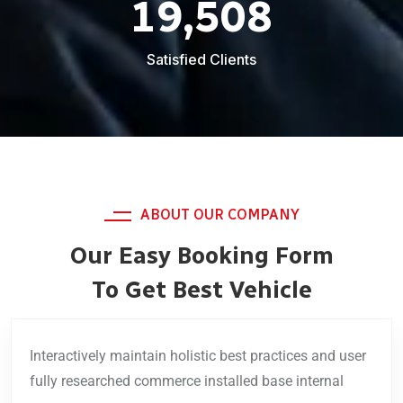
19,508
Satisfied Clients
ABOUT OUR COMPANY
Our Easy Booking Form
To Get Best Vehicle
Interactively maintain holistic best practices and user
fully researched commerce installed base internal