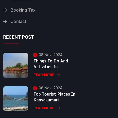
Booking Taxi
Contact
RECENT POST
08 Nov, 2024
Things To Do And
Activities In
READ MORE
08 Nov, 2024
Top Tourist Places In
Kanyakumari
READ MORE