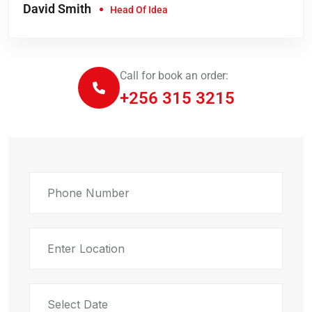
David Smith
Head Of Idea
Call for book an order:
+256 315 3215