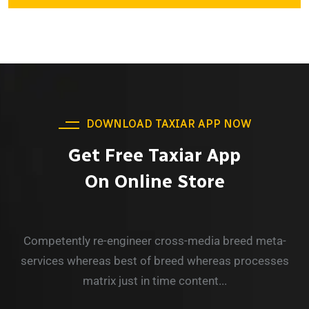
DOWNLOAD TAXIAR APP NOW
Get Free Taxiar App
On Online Store
Competently re-engineer cross-media breed meta-
services whereas best of breed whereas processes
matrix just in time content...