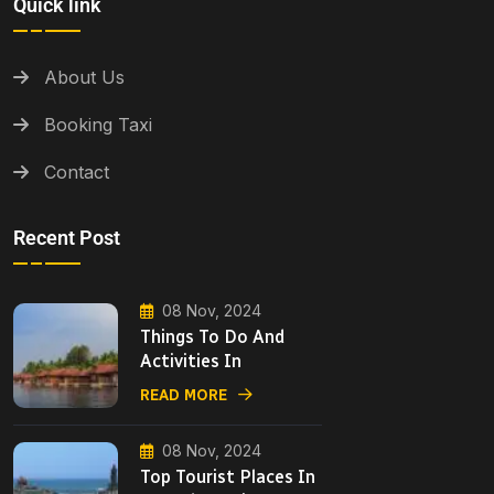
Quick link
About Us
Booking Taxi
Contact
Recent Post
08 Nov, 2024
Things To Do And
Activities In
READ MORE
08 Nov, 2024
Top Tourist Places In