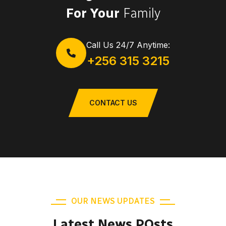
For Your
Family
Call Us 24/7 Anytime:
+256 315 3215
CONTACT US
OUR NEWS UPDATES
Latest News POsts