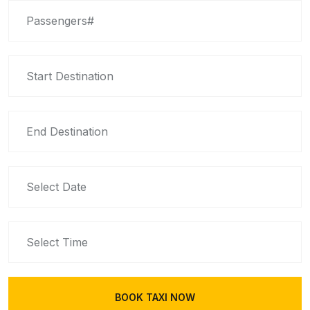
BOOK TAXI NOW