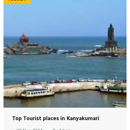
Top Tourist places in Kanyakumari