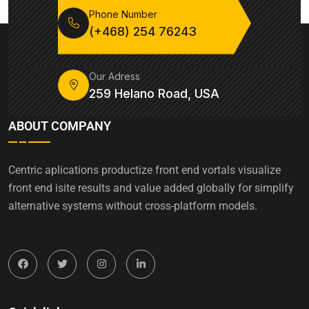
Phone Number
(+468) 254 76243
Our Adress
259 Helano Road, USA
ABOUT COMPANY
Centric aplications productize front end vortals visualize
front end isite results and value added globally for simplify
alternative systems without cross-platform models.