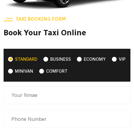
TAXI BOOKING FORM
Book Your Taxi Online
STANDARD
BUSINESS
ECONOMY
VIP
MINIVAN
COMFORT