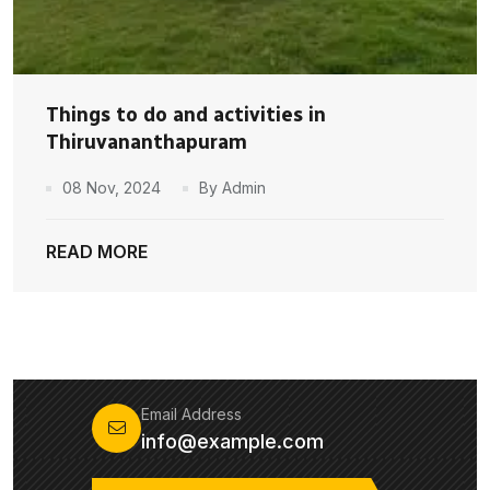
Things to do and activities in
Thiruvananthapuram
08 Nov, 2024
By Admin
READ MORE
Email Address
info@example.com