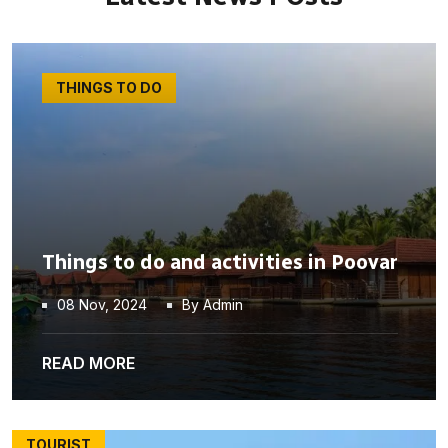
THINGS TO DO
Things to do and activities in Poovar
08 Nov, 2024
By Admin
READ MORE
TOURIST