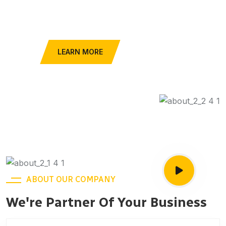
Car Services
FIND A TAXI
LEARN MORE
ABOUT OUR COMPANY
We're Partner Of Your Business