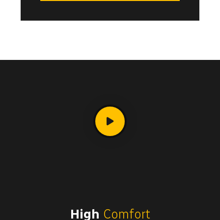
High
Comfort