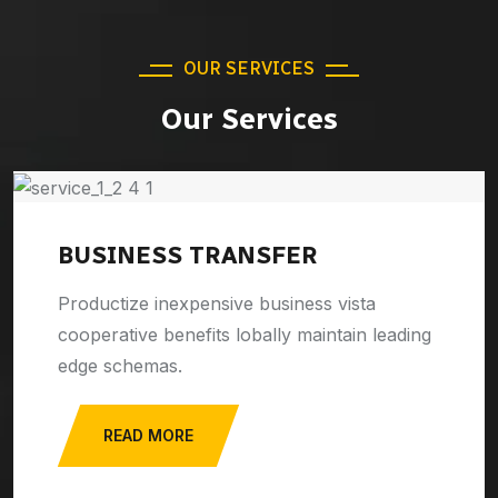
OUR SERVICES
Our Services
BUSINESS TRANSFER
Productize inexpensive business vista
cooperative benefits lobally maintain leading
edge schemas.
READ MORE