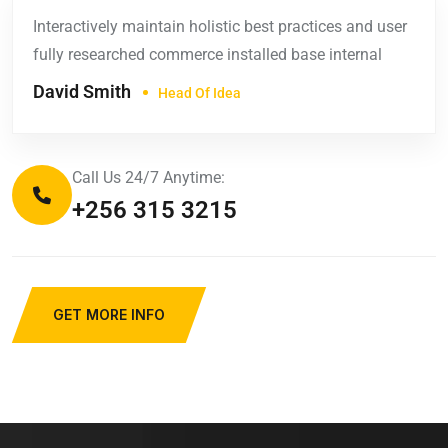
Interactively maintain holistic best practices and user
fully researched commerce installed base internal
David Smith
Head Of Idea
Call Us 24/7 Anytime:
+256 315 3215
GET MORE INFO