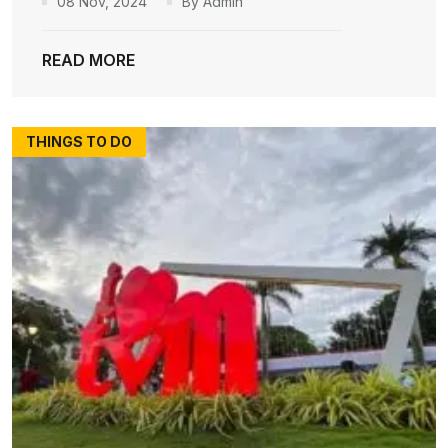
08 Nov, 2024
By Admin
READ MORE
THINGS TO DO