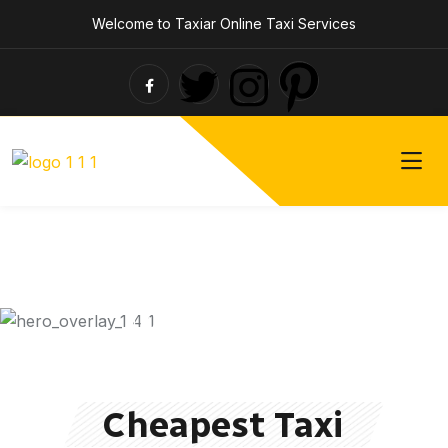
Welcome to Taxiar Online Taxi Services
Taxi Driver for Hire
Fasted &
Cheapest Taxi