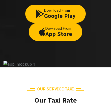
Download From
Google Play
Download From
App Store
OUR SERVICE TAXI
Our Taxi Rate