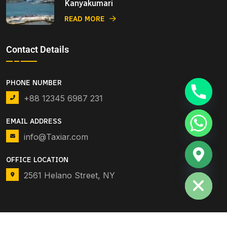
Kanyakumari
READ MORE
Contact Details
PHONE NUMBER
+88 12345 6987 231
EMAIL ADDRESS
info@Taxiar.com
OFFICE LOCATION
Hide chaty
2561 Helano Street, NY