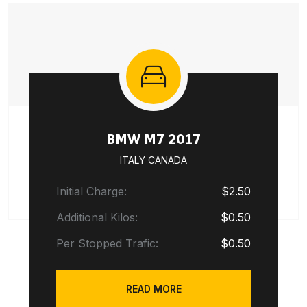
BMW M7 2017
ITALY CANADA
Initial Charge:
$2.50
Additional Kilos:
$0.50
Per Stopped Trafic:
$0.50
READ MORE