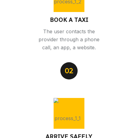
BOOK A TAXI
The user contacts the
provider through a phone
call, an app, a website.
02
ARRIVE SAFELY