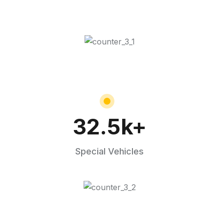
32.5
k+
Special Vehicles