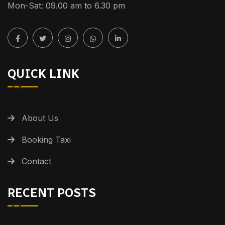
Mon-Sat: 09.00 am to 6.30 pm
QUICK LINK
About Us
Booking Taxi
Contact
RECENT POSTS