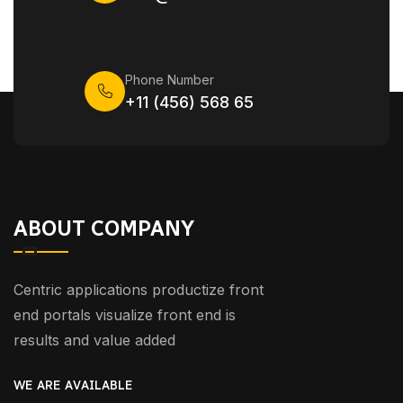
Phone Number
+11 (456) 568 65
ABOUT COMPANY
Centric applications productize front
end portals visualize front end is
results and value added
WE ARE AVAILABLE