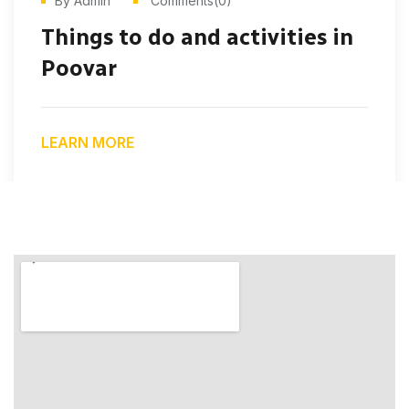
By Admin
Comments(0)
Things to do and activities in
Poovar
LEARN MORE