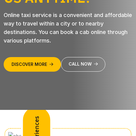
Online taxi service is a convenient and affordable
way to travel within a city or to nearby
destinations. You can book a cab online through
various platforms.
CALL NOW
DISCOVER MORE