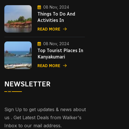
08 Nov, 2024
Things To Do And
Activities In
READ MORE
08 Nov, 2024
Top Tourist Places In
Kanyakumari
READ MORE
NEWSLETTER
Sign Up to get updates & news about
us . Get Latest Deals from Walker's
Inbox to our mail address.