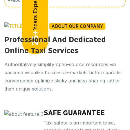
Years Experiences
ABOUT OUR COMPANY
25+
Professional And Dedicated
Online Taxi Services
Authoritatively simplify open-source resources via
backend visualize business e-markets before parallel
convergence optimize sticky and idea-sharing rather
than unique solutions.
SAFE GUARANTEE
Taxi safety is an important topic,