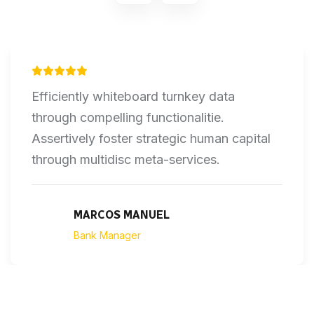
Efficiently whiteboard turnkey data
through compelling functionalitie.
Assertively foster strategic human capital
through multidisc meta-services.
MARCOS MANUEL
Bank Manager