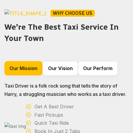
WHY CHOOSE US
We’re The Best Taxi Service In
Your Town
Our Mission
Our Vision
Our Perform
Taxi Driver is a folk rock song that tells the story of
Harry, a struggling musician who works as a taxi driver.
Get A Best Driver
Fast Pickups
Quick Taxi Ride
Book In Just 2 Tabs