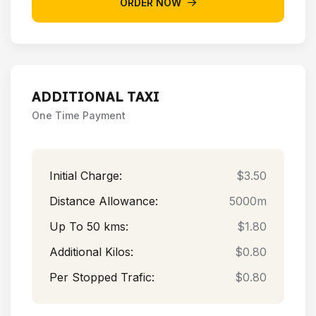
ORDER NOW
ADDITIONAL TAXI
One Time Payment
Initial Charge:
$3.50
Distance Allowance:
5000m
Up To 50 kms:
$1.80
Additional Kilos:
$0.80
Per Stopped Trafic:
$0.80