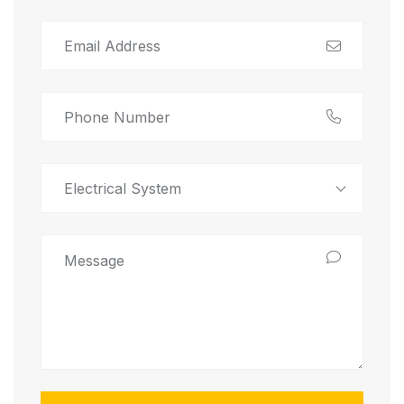
Electrical System