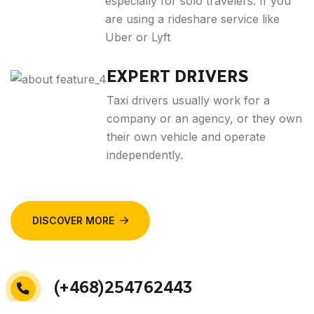
especially for solo travelers. If you
are using a rideshare service like
Uber or Lyft
EXPERT DRIVERS
Taxi drivers usually work for a
company or an agency, or they own
their own vehicle and operate
independently.
DISCOVER MORE
(+468)254762443