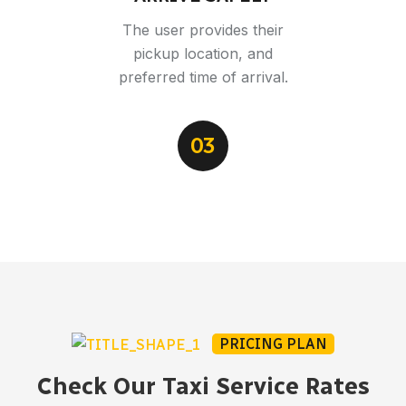
The user provides their
pickup location, and
preferred time of arrival.
03
PRICING PLAN
Check Our Taxi Service Rates