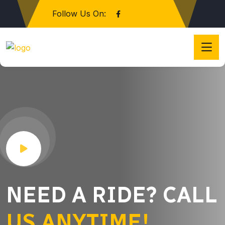
Follow Us On:
NEED A RIDE? CALL
US ANYTIME!