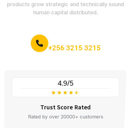
products grow strategic and technically sound
human capital distributed.
Call for book an order:
+256 3215 3215
4.9/5
Trust Score Rated
Rated by over 20000+ customers