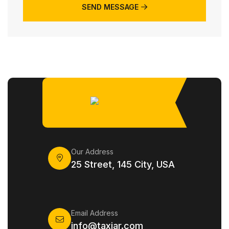
SEND MESSAGE
Our Address
25 Street, 145 City, USA
Email Address
info@taxiar.com