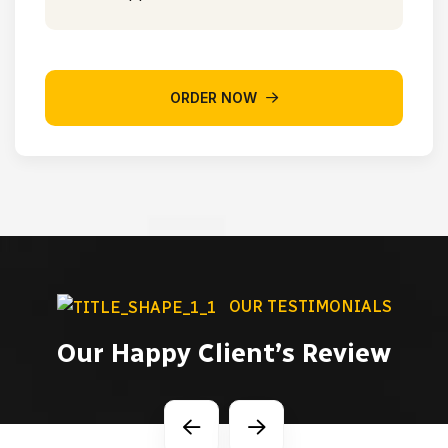
ORDER NOW
OUR TESTIMONIALS
Our Happy Client’s Review