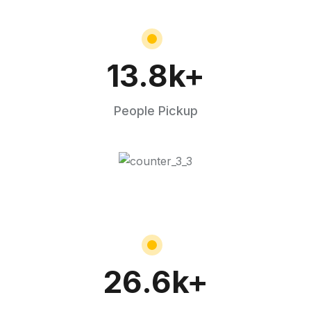
13.8
k+
People Pickup
26.6
k+