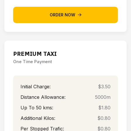
ORDER NOW
PREMIUM TAXI
One Time Payment
Initial Charge:
$3.50
Distance Allowance:
5000m
Up To 50 kms:
$1.80
Additional Kilos:
$0.80
Per Stopped Trafic:
$0.80