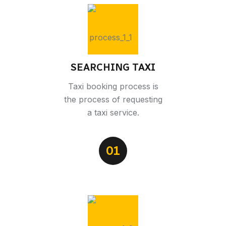
SEARCHING TAXI
Taxi booking process is
the process of requesting
a taxi service.
01