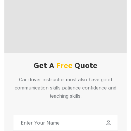
Get A
Free
Quote
Car driver instructor must also have good
communication skills patience confidence and
teaching skills.