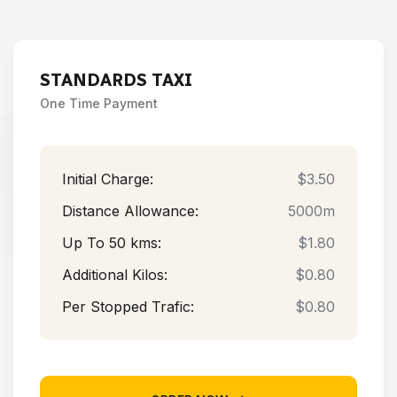
STANDARDS TAXI
One Time Payment
Initial Charge:
$3.50
Distance Allowance:
5000m
Up To 50 kms:
$1.80
Additional Kilos:
$0.80
Per Stopped Trafic:
$0.80