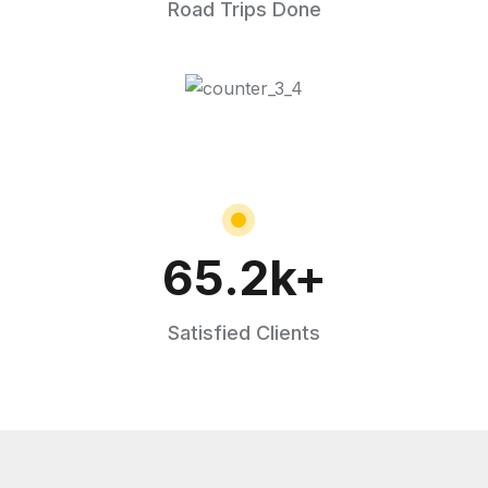
Road Trips Done
65.2
k+
Satisfied Clients