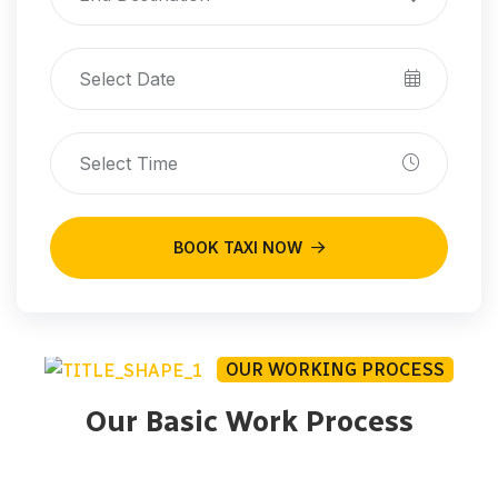
BOOK TAXI NOW
OUR WORKING PROCESS
Our Basic Work Process