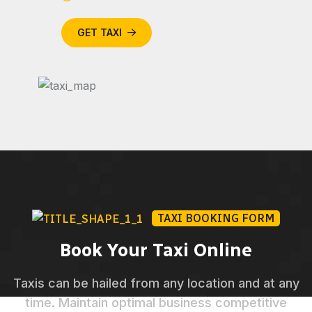
GET TAXI
TAXI BOOKING FORM
Book Your Taxi Online
Taxis can be hailed from any location and at any
time. Maintain optimal business competitive