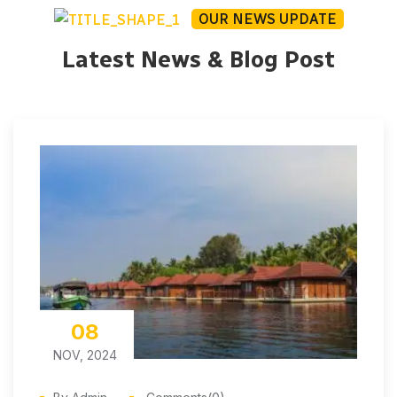
OUR NEWS UPDATE
Latest News & Blog Post
08
NOV, 2024