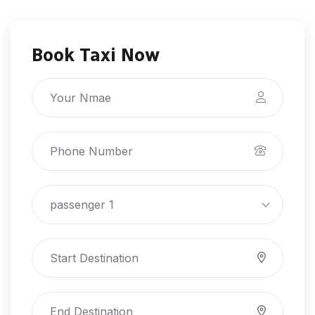
Book Taxi Now
passenger 1