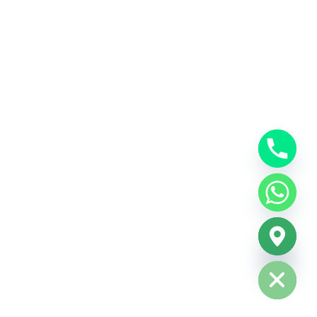
Hide chaty