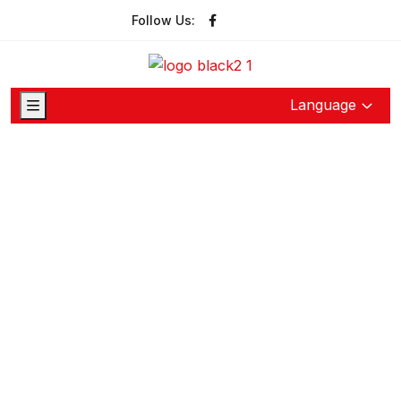
Follow Us:
Language