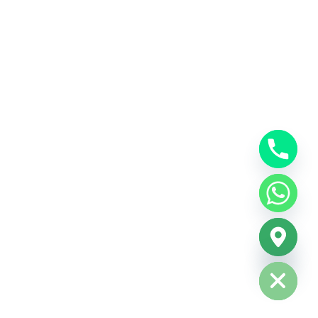
Hide chaty