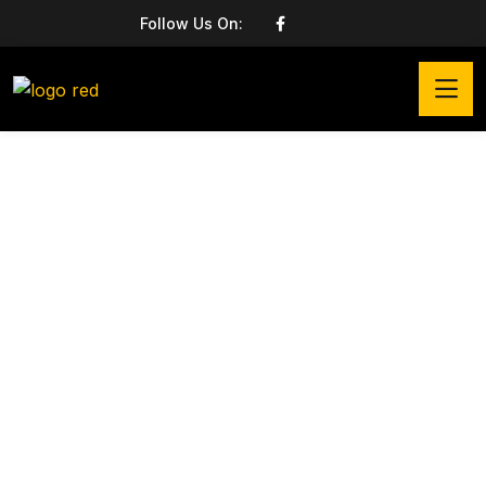
Follow Us On: