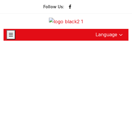
Follow Us:
Language