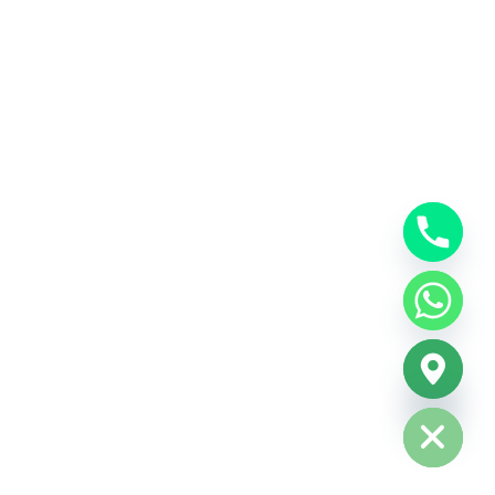
Hide chaty